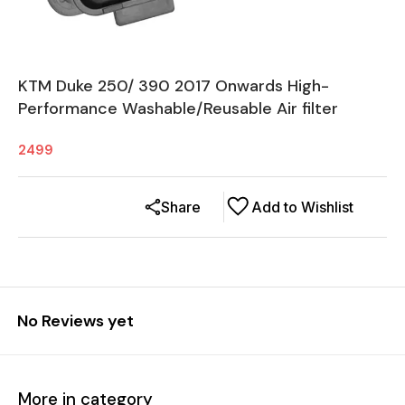
KTM Duke 250/ 390 2017 Onwards High-
Performance Washable/Reusable Air filter
2499
Share
Add to Wishlist
No Reviews yet
More in category