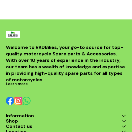
bike but al
powerful sou
DB killer.
high-quality 
it ensures 
resistance 
making it a 
for any rider
fitment al
installati
Welcome to RKDBikes, your go-to source for top-
models, in
quality motorcycle Spare parts & Accessories. 
from BENELLI
With over 10 years of experience in the industry, 
ride's per
style with t
our team has a wealth of knowledge and expertise 
exhaus
in providing high-quality spare parts for all types 
of motorcycles.
Learn more
Information
Shop
Contact us
Location