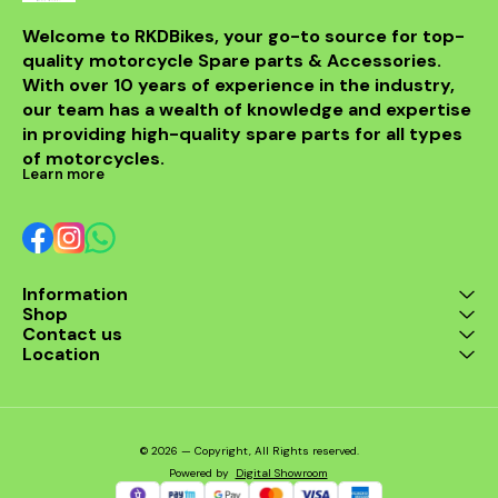
fitment al
installati
Welcome to RKDBikes, your go-to source for top-
models, in
quality motorcycle Spare parts & Accessories. 
from BENELLI
With over 10 years of experience in the industry, 
ride's per
style with t
our team has a wealth of knowledge and expertise 
exhaus
in providing high-quality spare parts for all types 
of motorcycles.
Learn more
Information
Shop
Contact us
Location
© 2026 — Copyright, All Rights reserved.
Powered
by
Digital Showroom