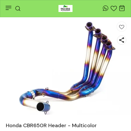
Honda CBR650R Header - Multicolor