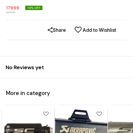
17999
10
% OFF
19999
Share
Add to Wishlist
No Reviews yet
More in category