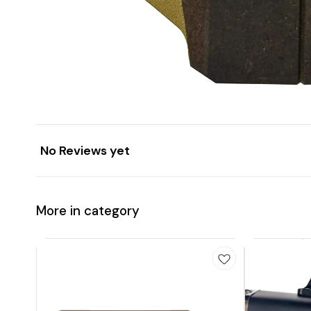
No Reviews yet
More in category