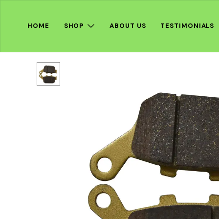
HOME
SHOP
ABOUT US
TESTIMONIALS