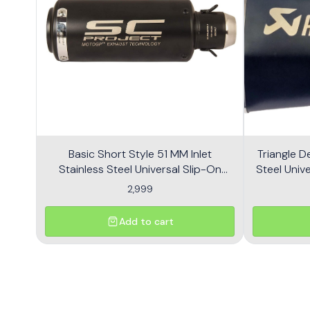
Basic Short Style 51 MM Inlet
Triangle D
Stainless Steel Universal Slip-On
Steel Unive
Without DB Killer Short Size - Black
2,999
Add to cart