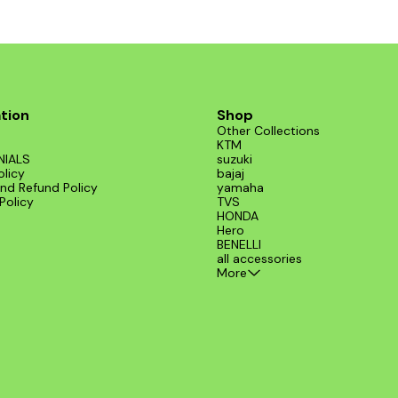
installation on various models, includin
from BENELLI. Elevate your ride's perf
and style with this exceptional exhaust
tion
Shop
Other Collections
KTM
NIALS
suzuki
olicy
bajaj
nd Refund Policy
yamaha
Policy
TVS
HONDA
Hero
BENELLI
all accessories
More