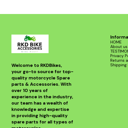
Informa
HOME
About us
TESTIMO
Privacy P
Returns a
Welcome to RKDBikes, 
Shipping 
your go-to source for top-
quality motorcycle Spare 
parts & Accessories. With 
over 10 years of 
experience in the industry, 
our team has a wealth of 
knowledge and expertise 
in providing high-quality 
spare parts for all types of 