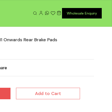
Wholesale Enquiry
1 Onwards Rear Brake Pads
hare
Add to Cart