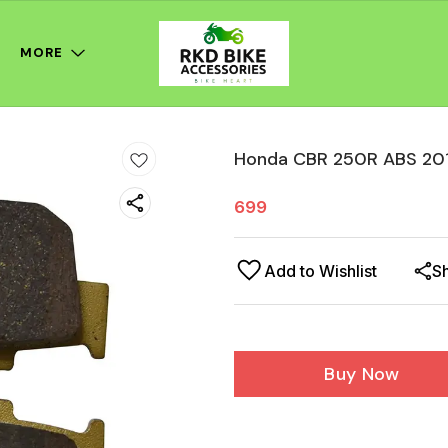
MORE
Honda CBR 250R ABS 201
699
Add to Wishlist
S
Buy Now