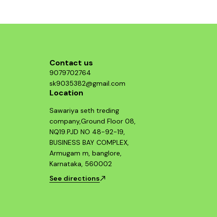
g those
ormance
 system.
Contact us
9079702764
sk9035382@gmail.com
Location
Sawariya seth treding
company,Ground Floor 08,
NQ19.PJD NO 48-92-19,
BUSINESS BAY COMPLEX,
Armugam m, banglore,
Karnataka, 560002
See directions