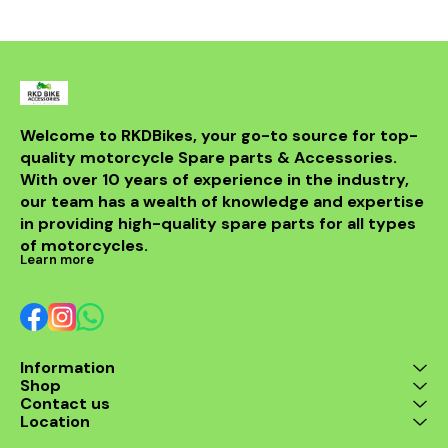
powerful sou
DB killer.
high-quality 
it ensures 
resistance 
making it a 
for any rider
fitment al
installati
Welcome to RKDBikes, your go-to source for top-
models, in
quality motorcycle Spare parts & Accessories. 
from BENELLI
With over 10 years of experience in the industry, 
ride's per
style with t
our team has a wealth of knowledge and expertise 
exhaus
in providing high-quality spare parts for all types 
of motorcycles.
Learn more
Information
Shop
Contact us
Location