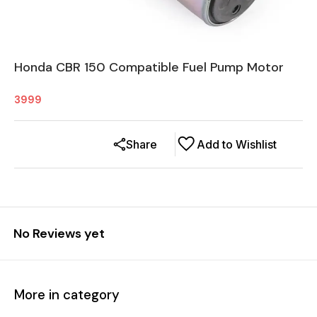
Honda CBR 150 Compatible Fuel Pump Motor
3999
Share
Add to Wishlist
No Reviews yet
More in category