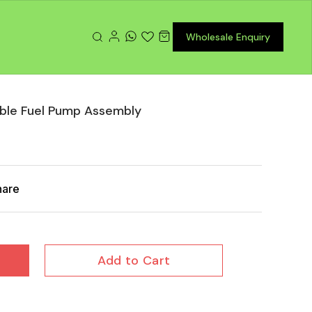
Wholesale Enquiry
le Fuel Pump Assembly
hare
Add to Cart