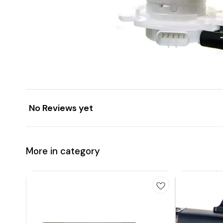
No Reviews yet
More in category