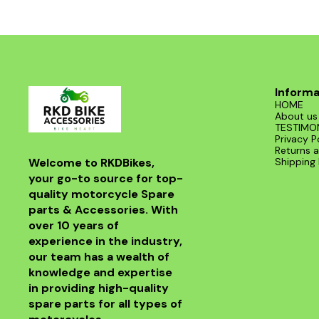
Informa
HOME
About us
TESTIMO
Privacy P
Returns a
Welcome to RKDBikes, 
Shipping 
your go-to source for top-
quality motorcycle Spare 
parts & Accessories. With 
over 10 years of 
experience in the industry, 
our team has a wealth of 
knowledge and expertise 
in providing high-quality 
spare parts for all types of 