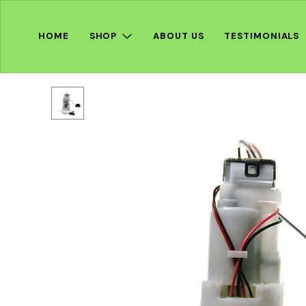
HOME
SHOP
ABOUT US
TESTIMONIALS