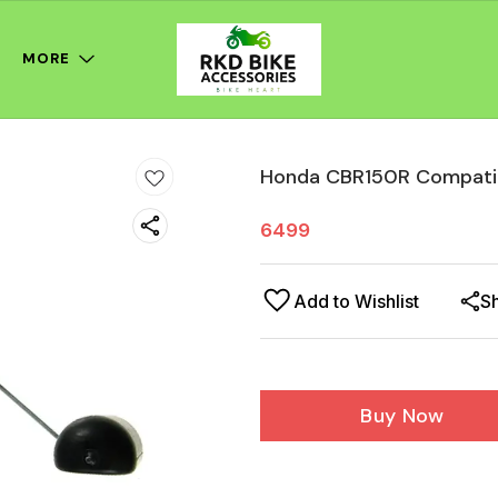
MORE
Honda CBR150R Compatib
6499
Add to Wishlist
S
Buy Now