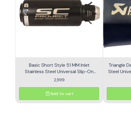
Basic Short Style 51 MM Inlet
Triangle D
Stainless Steel Universal Slip-On
Steel Unive
Without DB Killer Short Size - Black
2,999
Add to cart