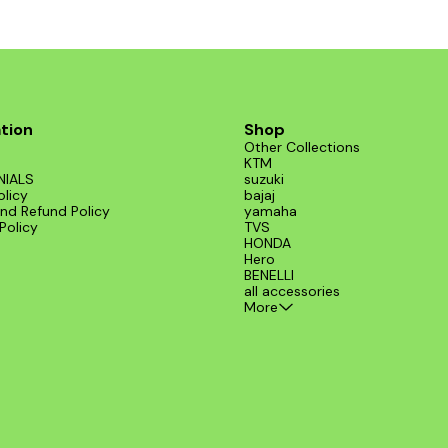
installation on various models, includin
from BENELLI. Elevate your ride's perf
and style with this exceptional exhaust
tion
Shop
Other Collections
KTM
NIALS
suzuki
olicy
bajaj
nd Refund Policy
yamaha
Policy
TVS
HONDA
Hero
BENELLI
all accessories
More