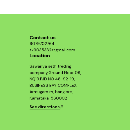
g those
ormance
 system.
Contact us
9079702764
sk9035382@gmail.com
Location
Sawariya seth treding
company,Ground Floor 08,
NQ19.PJD NO 48-92-19,
BUSINESS BAY COMPLEX,
Armugam m, banglore,
Karnataka, 560002
See directions