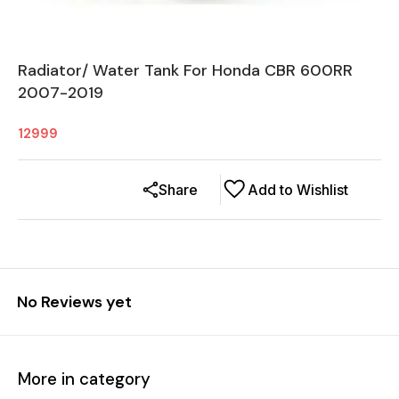
Radiator/ Water Tank For Honda CBR 600RR
2007-2019
12999
Share
Add to Wishlist
No Reviews yet
More in category