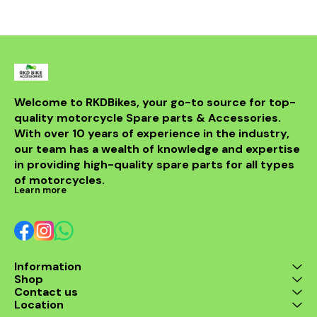
powerful sou
DB killer.
high-quality 
it ensures 
resistance 
making it a 
for any rider
fitment al
installati
Welcome to RKDBikes, your go-to source for top-
models, in
quality motorcycle Spare parts & Accessories. 
from BENELLI
With over 10 years of experience in the industry, 
ride's per
style with t
our team has a wealth of knowledge and expertise 
exhaus
in providing high-quality spare parts for all types 
of motorcycles.
Learn more
Information
Shop
Contact us
Location