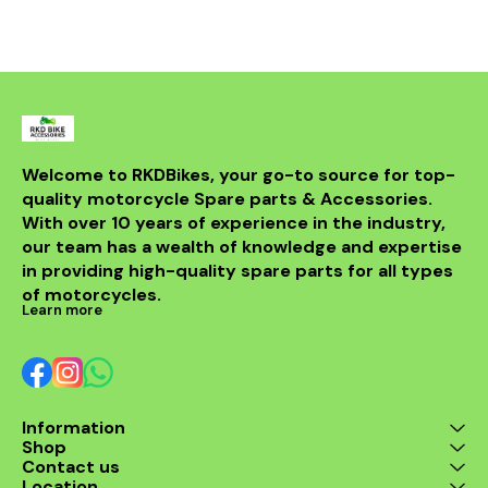
bike but al
powerful sou
DB killer.
high-quality 
it ensures 
resistance 
making it a 
for any rider
fitment al
installati
Welcome to RKDBikes, your go-to source for top-
models, in
quality motorcycle Spare parts & Accessories. 
from BENELLI
With over 10 years of experience in the industry, 
ride's per
style with t
our team has a wealth of knowledge and expertise 
exhaus
in providing high-quality spare parts for all types 
of motorcycles.
Learn more
Information
Shop
Contact us
Location