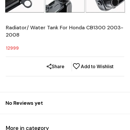
Radiator/ Water Tank For Honda CB1300 2003-
2008
12999
Share
Add to Wishlist
No Reviews yet
More in category