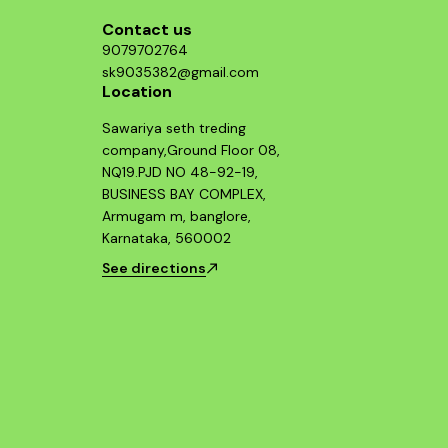
Contact us
9079702764
sk9035382@gmail.com
Location
Sawariya seth treding
company,Ground Floor 08,
NQ19.PJD NO 48-92-19,
BUSINESS BAY COMPLEX,
Armugam m, banglore,
Karnataka, 560002
See directions