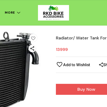
MORE
Radiator/ Water Tank F
13999
Add to Wishlist
S
Buy Now