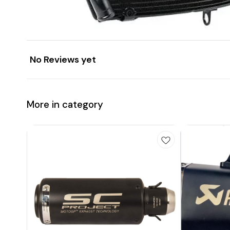
No Reviews yet
More in category