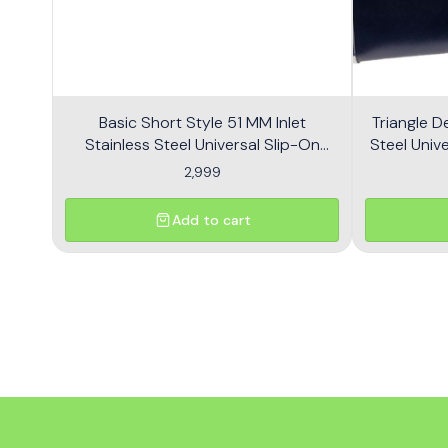
Basic Short Style 51 MM Inlet
Triangle D
Stainless Steel Universal Slip-On
Steel Unive
Without DB Killer Short Size - Black
2,999
Add to cart