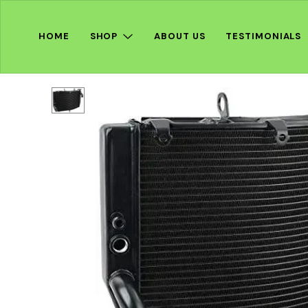
HOME
SHOP
ABOUT US
TESTIMONIALS