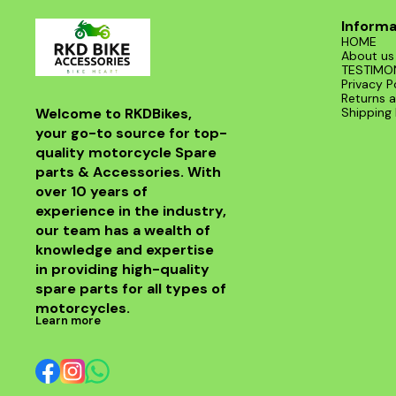
Informa
HOME
About us
TESTIMO
Privacy P
Returns a
Welcome to RKDBikes, 
Shipping 
your go-to source for top-
quality motorcycle Spare 
parts & Accessories. With 
over 10 years of 
experience in the industry, 
our team has a wealth of 
knowledge and expertise 
in providing high-quality 
spare parts for all types of 
motorcycles.
Learn more