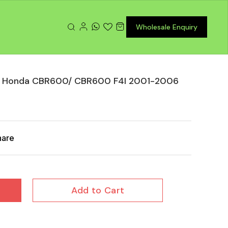
Wholesale Enquiry
or Honda CBR600/ CBR600 F4I 2001-2006
hare
Add to Cart