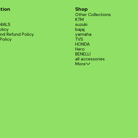
tion
Shop
Other Collections
KTM
NIALS
suzuki
olicy
bajaj
nd Refund Policy
yamaha
Policy
TVS
HONDA
Hero
BENELLI
all accessories
More