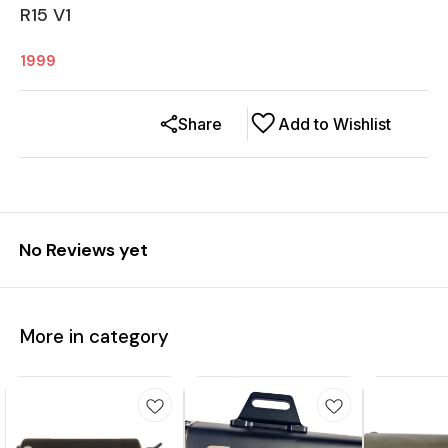
R15 V1
1999
Share
Add to Wishlist
No Reviews yet
More in category