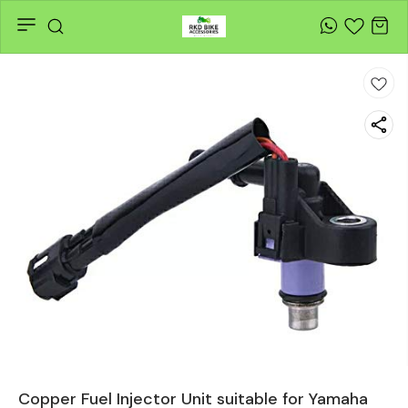
Copper Fuel Injector Unit suitable for Yamaha