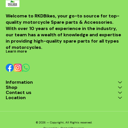
making it a 
for any rider
fitment al
installati
Welcome to RKDBikes, your go-to source for top-
models, in
quality motorcycle Spare parts & Accessories. 
from BENELLI
With over 10 years of experience in the industry, 
ride's per
style with t
our team has a wealth of knowledge and expertise 
exhaus
in providing high-quality spare parts for all types 
of motorcycles.
Learn more
Information
Shop
Contact us
Location
© 2026 — Copyright, All Rights reserved.