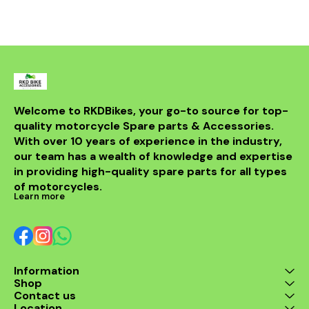
bike but al
powerful sou
DB killer.
high-quality 
it ensures 
resistance 
making it a 
for any rider
fitment al
installati
Welcome to RKDBikes, your go-to source for top-
models, in
quality motorcycle Spare parts & Accessories. 
from BENELLI
With over 10 years of experience in the industry, 
ride's per
style with t
our team has a wealth of knowledge and expertise 
exhaus
in providing high-quality spare parts for all types 
of motorcycles.
Learn more
Information
Shop
Contact us
Location