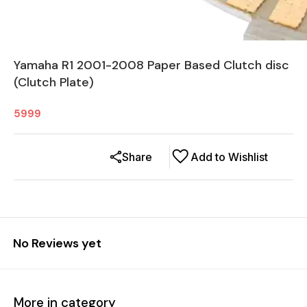
Yamaha R1 2001-2008 Paper Based Clutch disc
(Clutch Plate)
5999
Share
Add to Wishlist
No Reviews yet
More in category