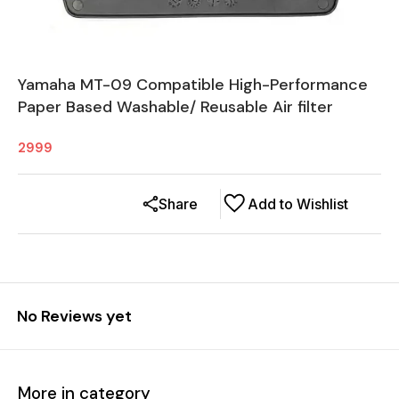
Yamaha MT-09 Compatible High-Performance
Paper Based Washable/ Reusable Air filter
2999
Share
Add to Wishlist
No Reviews yet
More in category