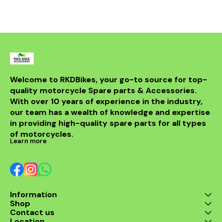
bike but al
powerful sou
DB killer.
high-quality 
it ensures 
resistance 
making it a 
for any rider
fitment al
installati
Welcome to RKDBikes, your go-to source for top-
models, in
quality motorcycle Spare parts & Accessories. 
from BENELLI
With over 10 years of experience in the industry, 
ride's per
style with t
our team has a wealth of knowledge and expertise 
exhaus
in providing high-quality spare parts for all types 
of motorcycles.
Learn more
Information
Shop
Contact us
Location