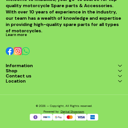
models, in
quality motorcycle Spare parts & Accessories. 
from BENELLI
With over 10 years of experience in the industry, 
ride's per
style with t
our team has a wealth of knowledge and expertise 
exhaus
in providing high-quality spare parts for all types 
of motorcycles.
Learn more
Information
Shop
Contact us
Location
© 2026 — Copyright, All Rights reserved.
Powered
by
Digital Showroom