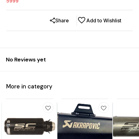
5999
Share
Add to Wishlist
No Reviews yet
More in category