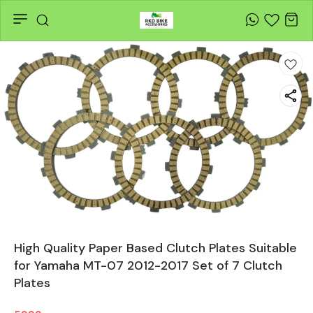
High Quality Paper Based Clutch Plates Suitable
for Yamaha MT-07 2012-2017 Set of 7 Clutch
Plates