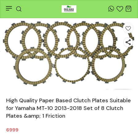
High Quality Paper Based Clutch Plates Suitable
for Yamaha MT-10 2013-2018 Set of 8 Clutch
Plates &amp; 1 Friction
6999