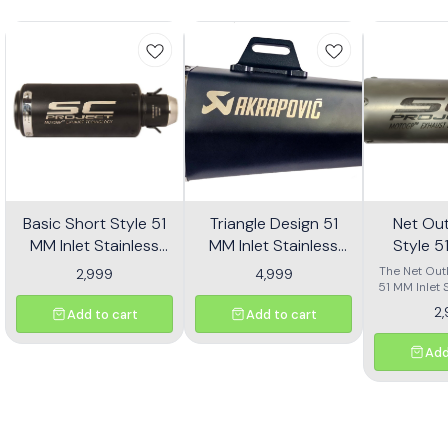
Basic Short Style 51
Triangle Design 51
Net Out
MM Inlet Stainless
MM Inlet Stainless
Style 5
Steel Universal Slip-
Steel Universal Slip-
Stainl
The Net Outl
2,999
4,999
On Without DB Killer
On With DB Killer Mid
51 MM Inlet 
Univers
Universal
Short Size - Black
Size - Black
Without
2
Add to cart
Add to cart
designed for
Short Si
a sleek 
upgrade
Add
motorcycle.
size and a p
finish, this 
not only 
aesthetic a
bike but al