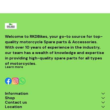
powerful sou
DB killer.
high-quality 
it ensures 
resistance 
making it a 
for any rider
fitment al
installati
Welcome to RKDBikes, your go-to source for top-
models, in
quality motorcycle Spare parts & Accessories. 
from BENELLI
With over 10 years of experience in the industry, 
ride's per
style with t
our team has a wealth of knowledge and expertise 
exhaus
in providing high-quality spare parts for all types 
of motorcycles.
Learn more
Information
Shop
Contact us
Location