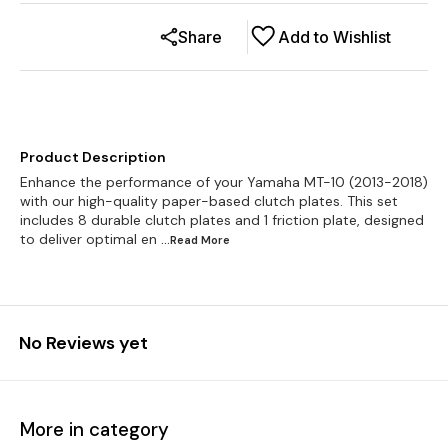
Share
Add to Wishlist
Product Description
Enhance the performance of your Yamaha MT-10 (2013-2018)
with our high-quality paper-based clutch plates. This set
includes 8 durable clutch plates and 1 friction plate, designed
to deliver optimal en
...Read
More
No Reviews yet
More in category