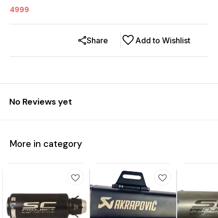
4999
Share
Add to Wishlist
No Reviews yet
More in category