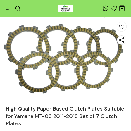
High Quality Paper Based Clutch Plates Suitable
for Yamaha MT-03 2011-2018 Set of 7 Clutch
Plates