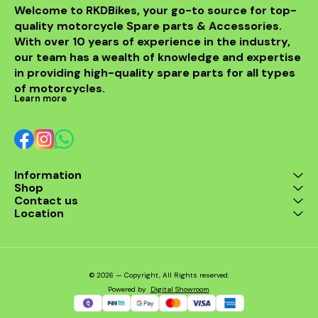
installati
Welcome to RKDBikes, your go-to source for top-
models, in
quality motorcycle Spare parts & Accessories. 
from BENELLI
With over 10 years of experience in the industry, 
ride's per
style with t
our team has a wealth of knowledge and expertise 
exhaus
in providing high-quality spare parts for all types 
of motorcycles.
Learn more
Information
Shop
Contact us
Location
© 2026 — Copyright, All Rights reserved.
Powered
by
Digital Showroom