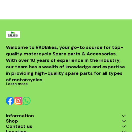
bike but al
powerful sou
DB killer.
high-quality 
it ensures 
resistance 
making it a 
for any rider
fitment al
installati
Welcome to RKDBikes, your go-to source for top-
models, in
quality motorcycle Spare parts & Accessories. 
from BENELLI
With over 10 years of experience in the industry, 
ride's per
style with t
our team has a wealth of knowledge and expertise 
exhaus
in providing high-quality spare parts for all types 
of motorcycles.
Learn more
Information
Shop
Contact us
Location