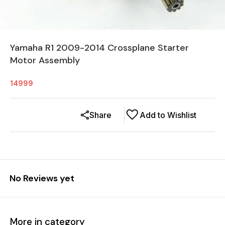
Yamaha R1 2009-2014 Crossplane Starter
Motor Assembly
14999
Share
Add to Wishlist
No Reviews yet
More in category