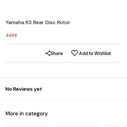
Yamaha R3 Rear Disc Rotor
4499
Share
Add to Wishlist
No Reviews yet
More in category