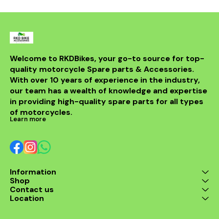
DB killer.
high-quality 
it ensures 
resistance 
making it a 
for any rider
fitment al
installati
Welcome to RKDBikes, your go-to source for top-
models, in
quality motorcycle Spare parts & Accessories. 
from BENELLI
With over 10 years of experience in the industry, 
ride's per
style with t
our team has a wealth of knowledge and expertise 
exhaus
in providing high-quality spare parts for all types 
of motorcycles.
Learn more
Information
Shop
Contact us
Location