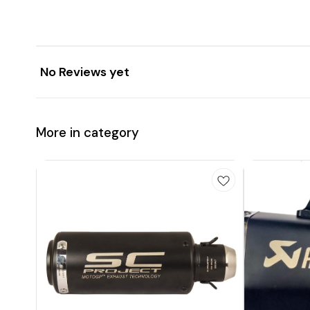
No Reviews yet
More in category