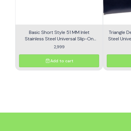
Basic Short Style 51 MM Inlet
Triangle D
Stainless Steel Universal Slip-On
Steel Unive
Without DB Killer Short Size - Black
2,999
Add to cart