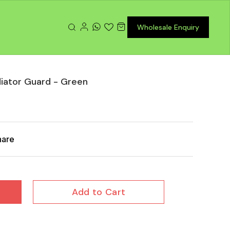
Wholesale Enquiry
iator Guard - Green
hare
Add to Cart