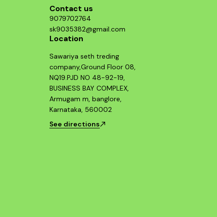
Contact us
9079702764
sk9035382@gmail.com
Location
Sawariya seth treding
company,Ground Floor 08,
NQ19.PJD NO 48-92-19,
BUSINESS BAY COMPLEX,
Armugam m, banglore,
Karnataka, 560002
See directions