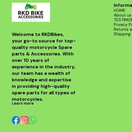
Informa
HOME
About us
TESTIMO
Privacy P
Returns a
Welcome to RKDBikes, 
Shipping 
your go-to source for top-
quality motorcycle Spare 
parts & Accessories. With 
over 10 years of 
experience in the industry, 
our team has a wealth of 
knowledge and expertise 
in providing high-quality 
spare parts for all types of 
motorcycles.
Learn more