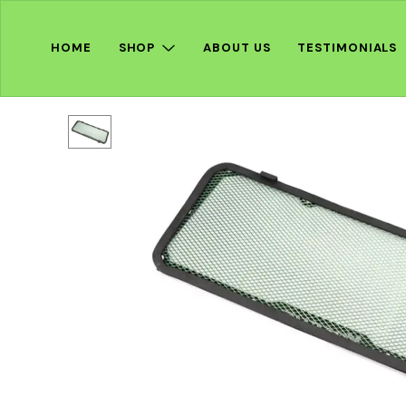
HOME
SHOP
ABOUT US
TESTIMONIALS