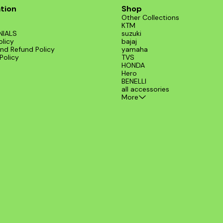
tion
Shop
Other Collections
KTM
NIALS
suzuki
olicy
bajaj
nd Refund Policy
yamaha
Policy
TVS
HONDA
Hero
BENELLI
all accessories
More