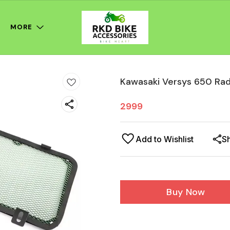
MORE
Kawasaki Versys 650 Rad
2999
Add to Wishlist
S
Buy Now