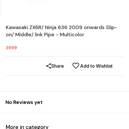
Kawasaki ZX6R/ Ninja 636 2009 onwards Slip-
on/ Middle/ link Pipe - Multicolor
3999
Share
Add to Wishlist
No Reviews yet
More in category