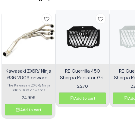
Kawasaki ZX6R/ Ninja
RE Guerrilla 450
RE Guer
636 2009 onwards
Sherpa Radiator Grill
Sherpa Ra
Header - Multicolor
Mild Steel
Alu
The Kawasaki ZX6R/Ninja
2,270
2
636 2009 onwards
Header is designed to
24,999
Add to cart
Add
enhance the performance
and aesthetics of your
motorcycle. This high-
Add to cart
quality header features a
multicolor finish, adding a
unique flair to your bike's
appearance while
optimizing exhaust flow for