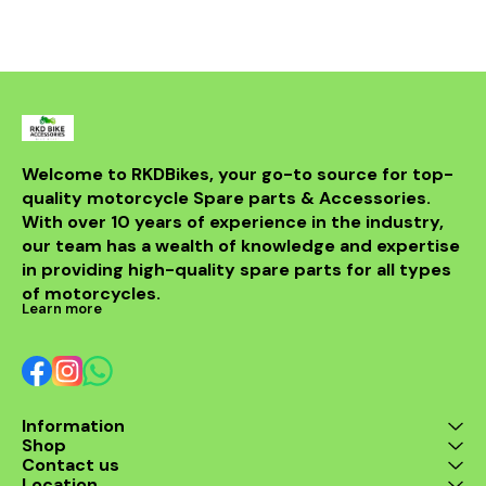
improved power. Crafted
from durable materials, it
ensures longevity and
resistance to the elements.
Compatible with various
models, this header is a
perfect upgrade for riders
looking to elevate their
experience on the road.
With its sleek design and
Welcome to RKDBikes, your go-to source for top-
superior functionality, it’s a
quality motorcycle Spare parts & Accessories. 
must-have for any Benelli
With over 10 years of experience in the industry, 
enthusiast. Enjoy the thrill
of the ride with this
our team has a wealth of knowledge and expertise 
exceptional header that
in providing high-quality spare parts for all types 
combines style and
performance seamlessly.
of motorcycles.
Learn more
Information
Shop
Contact us
Location