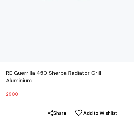
RE Guerrilla 450 Sherpa Radiator Grill
Aluminium
2900
Share
Add to Wishlist