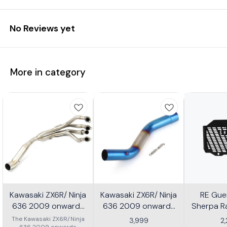
No Reviews yet
More in category
Kawasaki ZX6R/ Ninja
Kawasaki ZX6R/ Ninja
RE Guer
636 2009 onwards
636 2009 onwards
Sherpa Ra
Header - Multicolor
Slip-on/ Middle/ link
Mild
The Kawasaki ZX6R/Ninja
3,999
2