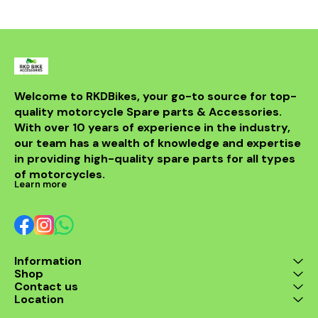
from durable materials, it
ensures longevity and
resistance to the elements.
Compatible with various
models, this header is a
perfect upgrade for riders
looking to elevate their
experience on the road.
With its sleek design and
Welcome to RKDBikes, your go-to source for top-
superior functionality, it’s a
quality motorcycle Spare parts & Accessories. 
must-have for any Benelli
With over 10 years of experience in the industry, 
enthusiast. Enjoy the thrill
of the ride with this
our team has a wealth of knowledge and expertise 
exceptional header that
in providing high-quality spare parts for all types 
combines style and
performance seamlessly.
of motorcycles.
Learn more
Information
Shop
Contact us
Location