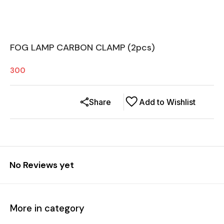
FOG LAMP CARBON CLAMP (2pcs)
300
Share
Add to Wishlist
No Reviews yet
More in category