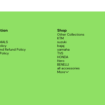
tion
Shop
Other Collections
KTM
NIALS
suzuki
olicy
bajaj
nd Refund Policy
yamaha
Policy
TVS
HONDA
Hero
BENELLI
all accessories
More