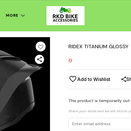
MORE
RIDEX TITANIUM GLOSSY
0
Add to Wishlist
S
This product is temporarily out
Share your email and we will inform 