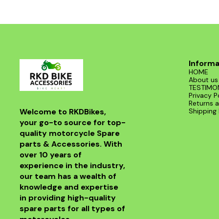
road. With its sleek design and superior
functionality, it’s a must-have for any Benelli
enthusiast. Enjoy the thrill of the ride with this
exceptional header that combines style and
performance seamlessly.
Informa
HOME
About us
TESTIMO
Privacy P
Returns a
Welcome to RKDBikes, 
Shipping 
your go-to source for top-
quality motorcycle Spare 
parts & Accessories. With 
over 10 years of 
experience in the industry, 
our team has a wealth of 
knowledge and expertise 
in providing high-quality 
spare parts for all types of 