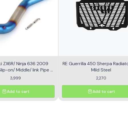
i ZX6R/ Ninja 636 2009
RE Guerrilla 450 Sherpa Radiator
ip-on/ Middle/ link Pipe -
Mild Steel
Multicolor
3,999
2,270
Add to cart
Add to cart