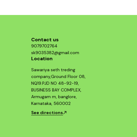
structure, p
who value b
Guerrilla 
essential 
looking 
Contact us
9079702764
sk9035382@gmail.com
Location
Sawariya seth treding
company,Ground Floor 08,
NQ19.PJD NO 48-92-19,
BUSINESS BAY COMPLEX,
Armugam m, banglore,
Karnataka, 560002
See directions