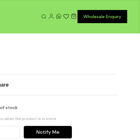
Wholesale Enquiry
hare
 of stock
you when the product is in stock
Notify Me