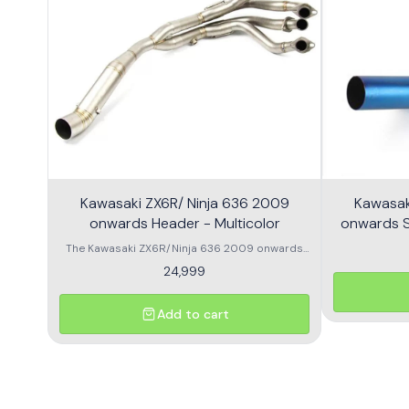
Kawasaki ZX6R/ Ninja 636 2009
Kawasak
onwards Header - Multicolor
onwards Sl
The Kawasaki ZX6R/Ninja 636 2009 onwards
Header is designed to enhance the
24,999
performance and aesthetics of your
motorcycle. This high-quality header features a
multicolor finish, adding a unique flair to your
Add to cart
bike's appearance while optimizing exhaust
flow for improved power. Crafted from durable
materials, it ensures longevity and resistance
to the elements. Compatible with various
models, this header is a perfect upgrade for
riders looking to elevate their experience on the