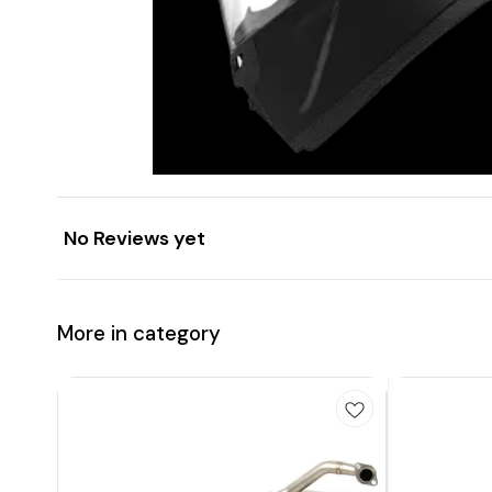
No Reviews yet
More in category