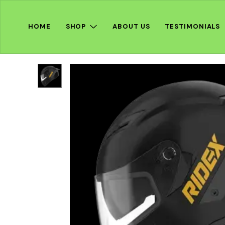
HOME
SHOP
ABOUT US
TESTIMONIALS