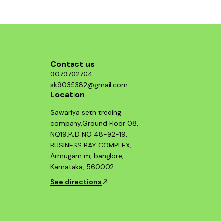
structure, p
who value b
Guerrilla 
essential 
looking 
Contact us
9079702764
sk9035382@gmail.com
Location
Sawariya seth treding
company,Ground Floor 08,
NQ19.PJD NO 48-92-19,
BUSINESS BAY COMPLEX,
Armugam m, banglore,
Karnataka, 560002
See directions