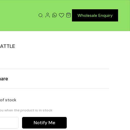
Wholesale Enquiry
BATTLE
hare
 of stock
you when the product is in stock
Notify Me