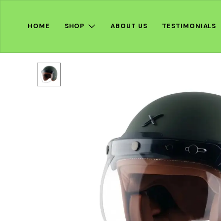
HOME
SHOP
ABOUT US
TESTIMONIALS