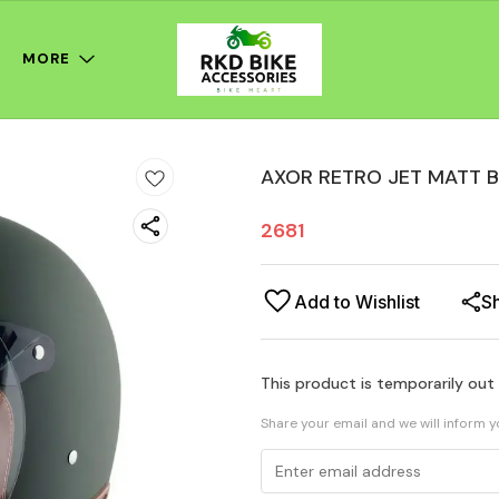
MORE
AXOR RETRO JET MATT 
2681
Add to Wishlist
S
This product is temporarily out
Share your email and we will inform 