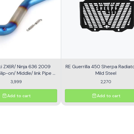
i ZX6R/ Ninja 636 2009
RE Guerrilla 450 Sherpa Radiator
ip-on/ Middle/ link Pipe -
Mild Steel
Multicolor
3,999
2,270
Add to cart
Add to cart