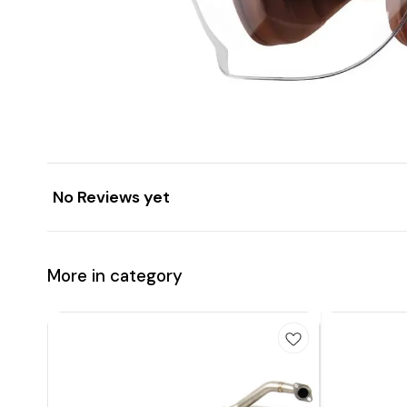
No Reviews yet
More in category