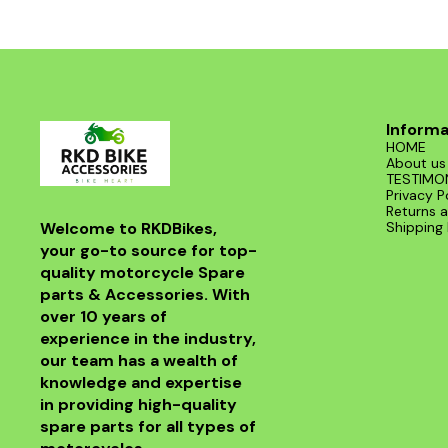
road. With its sleek design and superior
functionality, it’s a must-have for any Benelli
enthusiast. Enjoy the thrill of the ride with this
exceptional header that combines style and
performance seamlessly.
Informa
HOME
About us
TESTIMO
Privacy P
Returns a
Welcome to RKDBikes, 
Shipping 
your go-to source for top-
quality motorcycle Spare 
parts & Accessories. With 
over 10 years of 
experience in the industry, 
our team has a wealth of 
knowledge and expertise 
in providing high-quality 
spare parts for all types of 