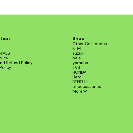
tion
Shop
Other Collections
KTM
NIALS
suzuki
olicy
bajaj
nd Refund Policy
yamaha
Policy
TVS
HONDA
Hero
BENELLI
all accessories
More