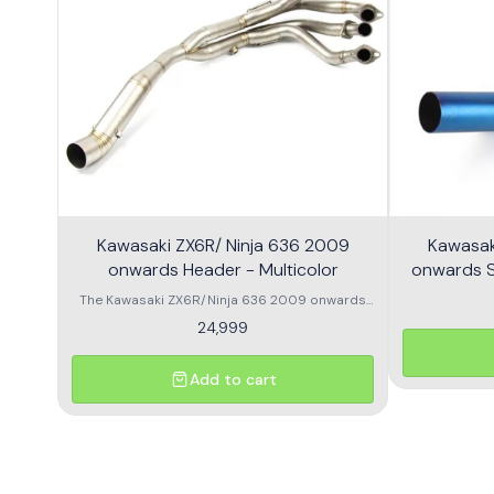
Kawasaki ZX6R/ Ninja 636 2009
Kawasak
onwards Header - Multicolor
onwards Sl
The Kawasaki ZX6R/Ninja 636 2009 onwards
Header is designed to enhance the
24,999
performance and aesthetics of your
motorcycle. This high-quality header features a
multicolor finish, adding a unique flair to your
Add to cart
bike's appearance while optimizing exhaust
flow for improved power. Crafted from durable
materials, it ensures longevity and resistance
to the elements. Compatible with various
models, this header is a perfect upgrade for
riders looking to elevate their experience on the