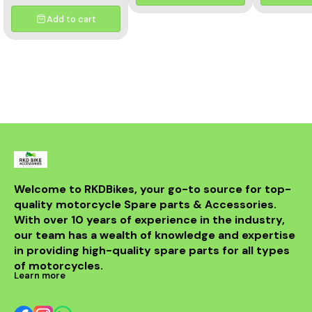
and aesthetics of your
motorcycle. This high-
Add to cart
quality header features a
multicolor finish, adding a
unique flair to your bike's
appearance while
optimizing exhaust flow for
improved power. Crafted
from durable materials, it
ensures longevity and
resistance to the elements.
Compatible with various
models, this header is a
perfect upgrade for riders
looking to elevate their
experience on the road.
With its sleek design and
Welcome to RKDBikes, your go-to source for top-
superior functionality, it’s a
quality motorcycle Spare parts & Accessories. 
must-have for any Benelli
With over 10 years of experience in the industry, 
enthusiast. Enjoy the thrill
of the ride with this
our team has a wealth of knowledge and expertise 
exceptional header that
in providing high-quality spare parts for all types 
combines style and
performance seamlessly.
of motorcycles.
Learn more