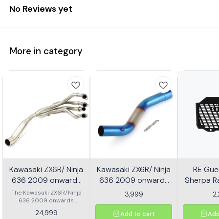
No Reviews yet
More in category
Kawasaki ZX6R/ Ninja
Kawasaki ZX6R/ Ninja
RE Guer
636 2009 onwards
636 2009 onwards
Sherpa Ra
Header - Multicolor
Slip-on/ Middle/ link
Mild
The Kawasaki ZX6R/Ninja
3,999
2
636 2009 onwards
Pipe - Multicolor
Header is designed to
24,999
Add to cart
Add
enhance the performance