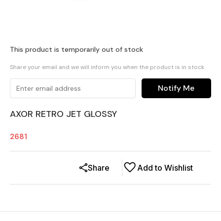
This product is temporarily out of stock
Share your email and we will inform you when the product is in stock
Notify Me
AXOR RETRO JET GLOSSY
2681
Share
Add to Wishlist