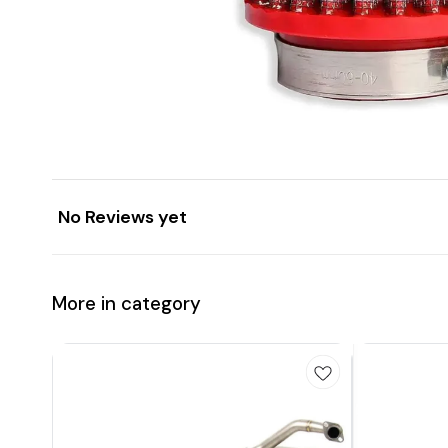
No Reviews yet
More in category