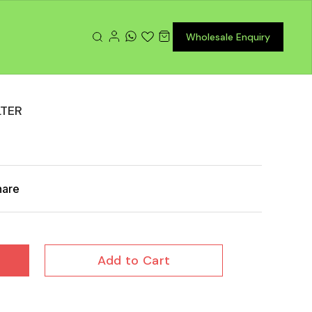
Wholesale Enquiry
LTER
hare
Add to Cart