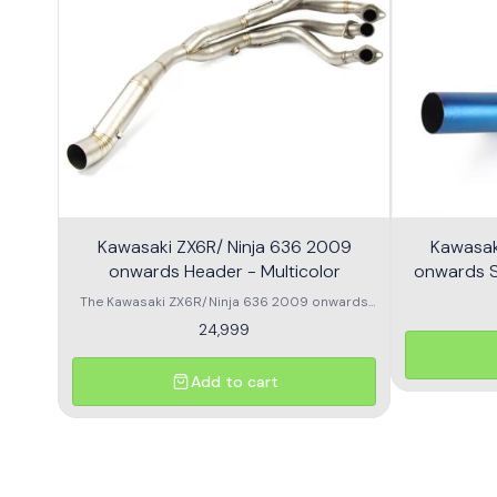
Kawasaki ZX6R/ Ninja 636 2009
Kawasak
onwards Header - Multicolor
onwards Sl
The Kawasaki ZX6R/Ninja 636 2009 onwards
Header is designed to enhance the
24,999
performance and aesthetics of your
motorcycle. This high-quality header features a
multicolor finish, adding a unique flair to your
Add to cart
bike's appearance while optimizing exhaust
flow for improved power. Crafted from durable
materials, it ensures longevity and resistance
to the elements. Compatible with various
models, this header is a perfect upgrade for
riders looking to elevate their experience on the