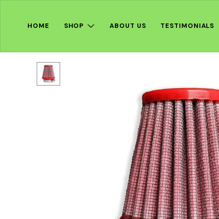
HOME
SHOP
ABOUT US
TESTIMONIALS