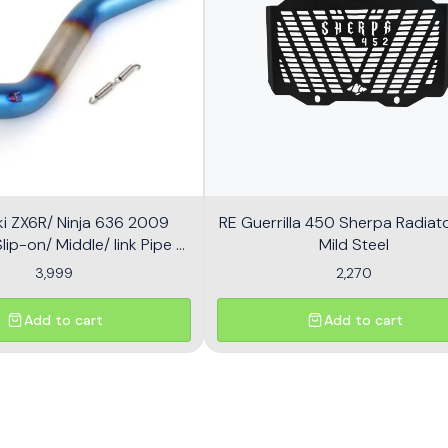
i ZX6R/ Ninja 636 2009
RE Guerrilla 450 Sherpa Radiator
ip-on/ Middle/ link Pipe -
Mild Steel
Multicolor
3,999
2,270
Add to cart
Add to cart