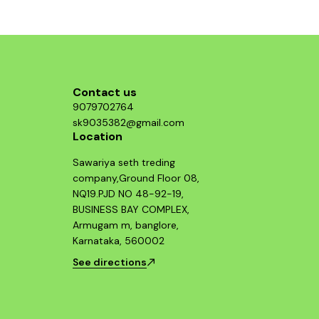
structure, p
who value b
Guerrilla 
essential 
looking 
Contact us
9079702764
sk9035382@gmail.com
Location
Sawariya seth treding
company,Ground Floor 08,
NQ19.PJD NO 48-92-19,
BUSINESS BAY COMPLEX,
Armugam m, banglore,
Karnataka, 560002
See directions