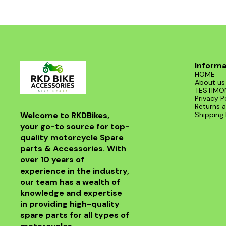
road. With its sleek design and superior
functionality, it’s a must-have for any Benelli
enthusiast. Enjoy the thrill of the ride with this
exceptional header that combines style and
performance seamlessly.
Informa
HOME
About us
TESTIMO
Privacy P
Returns a
Welcome to RKDBikes, 
Shipping 
your go-to source for top-
quality motorcycle Spare 
parts & Accessories. With 
over 10 years of 
experience in the industry, 
our team has a wealth of 
knowledge and expertise 
in providing high-quality 
spare parts for all types of 