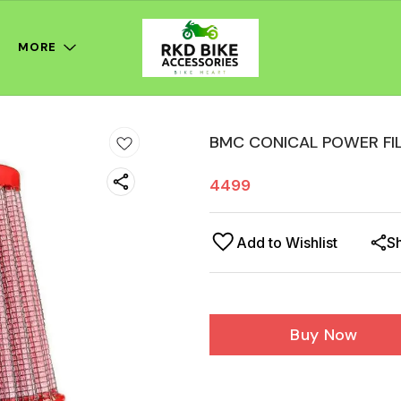
MORE
BMC CONICAL POWER FI
4499
Add to Wishlist
S
Buy Now