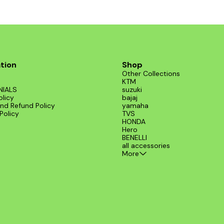
tion
Shop
Other Collections
KTM
NIALS
suzuki
olicy
bajaj
nd Refund Policy
yamaha
Policy
TVS
HONDA
Hero
BENELLI
all accessories
More