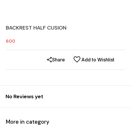
BACKREST HALF CUSION
600
Share
Add to Wishlist
No Reviews yet
More in category