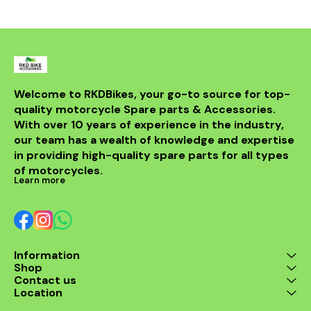
from durable materials, it
ensures longevity and
resistance to the elements.
Compatible with various
models, this header is a
perfect upgrade for riders
looking to elevate their
experience on the road.
With its sleek design and
Welcome to RKDBikes, your go-to source for top-
superior functionality, it’s a
quality motorcycle Spare parts & Accessories. 
must-have for any Benelli
With over 10 years of experience in the industry, 
enthusiast. Enjoy the thrill
of the ride with this
our team has a wealth of knowledge and expertise 
exceptional header that
in providing high-quality spare parts for all types 
combines style and
performance seamlessly.
of motorcycles.
Learn more
Information
Shop
Contact us
Location