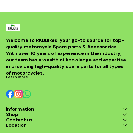
from durable materials, it
ensures longevity and
resistance to the elements.
Compatible with various
models, this header is a
perfect upgrade for riders
looking to elevate their
experience on the road.
With its sleek design and
Welcome to RKDBikes, your go-to source for top-
superior functionality, it’s a
quality motorcycle Spare parts & Accessories. 
must-have for any Benelli
With over 10 years of experience in the industry, 
enthusiast. Enjoy the thrill
of the ride with this
our team has a wealth of knowledge and expertise 
exceptional header that
in providing high-quality spare parts for all types 
combines style and
performance seamlessly.
of motorcycles.
Learn more
Information
Shop
Contact us
Location