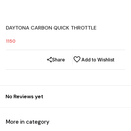
DAYTONA CARBON QUICK THROTTLE
1150
Share
Add to Wishlist
No Reviews yet
More in category