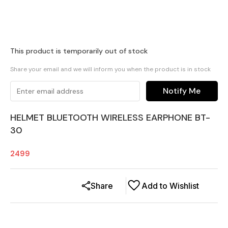
This product is temporarily out of stock
Share your email and we will inform you when the product is in stock
Notify Me
HELMET BLUETOOTH WIRELESS EARPHONE BT-
30
2499
Share
Add to Wishlist