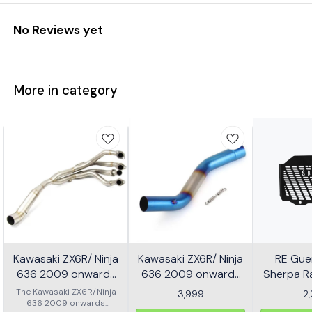
No Reviews yet
More in category
Kawasaki ZX6R/ Ninja
Kawasaki ZX6R/ Ninja
RE Guer
636 2009 onwards
636 2009 onwards
Sherpa Ra
Header - Multicolor
Slip-on/ Middle/ link
Mild
The Kawasaki ZX6R/Ninja
3,999
2
636 2009 onwards
Pipe - Multicolor