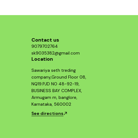
structure, p
who value b
Guerrilla 
essential 
looking 
Contact us
9079702764
sk9035382@gmail.com
Location
Sawariya seth treding
company,Ground Floor 08,
NQ19.PJD NO 48-92-19,
BUSINESS BAY COMPLEX,
Armugam m, banglore,
Karnataka, 560002
See directions