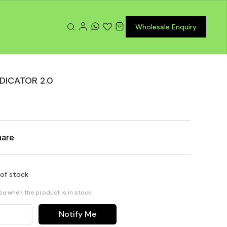
Wholesale Enquiry
DICATOR 2.0
hare
 of stock
you when the product is in stock
Notify Me