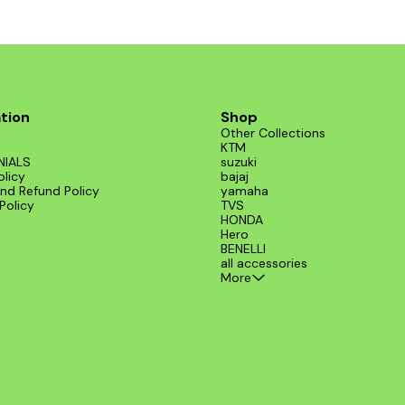
tion
Shop
Other Collections
KTM
NIALS
suzuki
olicy
bajaj
nd Refund Policy
yamaha
Policy
TVS
HONDA
Hero
BENELLI
all accessories
More