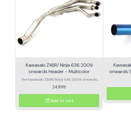
Kawasaki ZX6R/ Ninja 636 2009
Kawasak
onwards Header - Multicolor
onwards Sl
The Kawasaki ZX6R/Ninja 636 2009 onwards
Header is designed to enhance the
24,999
performance and aesthetics of your
motorcycle. This high-quality header features a
multicolor finish, adding a unique flair to your
Add to cart
bike's appearance while optimizing exhaust
flow for improved power. Crafted from durable
materials, it ensures longevity and resistance
to the elements. Compatible with various
models, this header is a perfect upgrade for
riders looking to elevate their experience on the