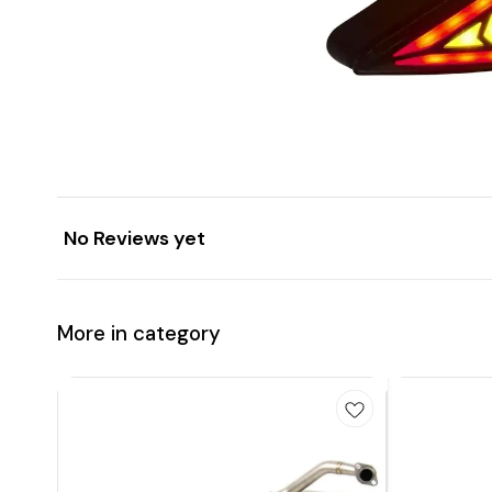
No Reviews yet
More in category