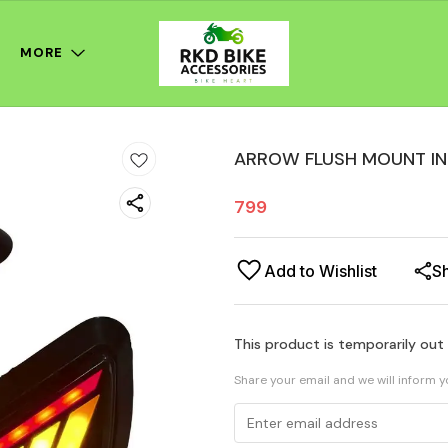
MORE
ARROW FLUSH MOUNT IN
799
Add to Wishlist
S
This product is temporarily out
Share your email and we will inform 