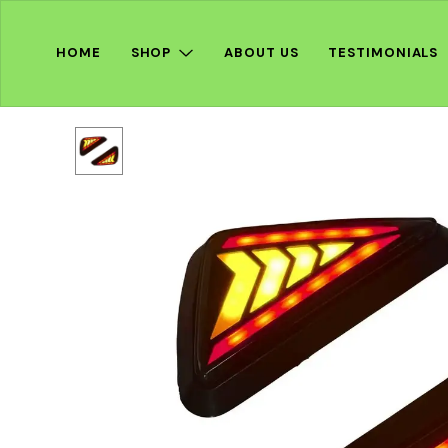
HOME
SHOP
ABOUT US
TESTIMONIALS