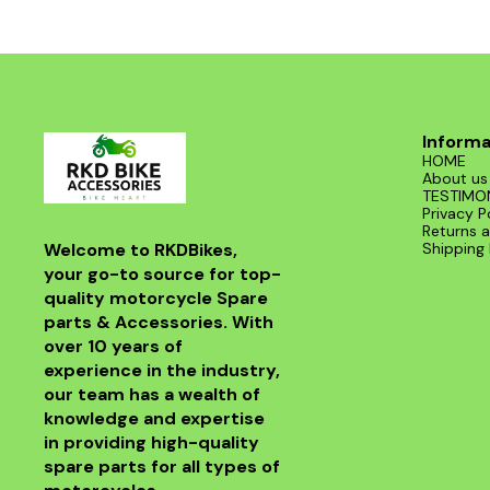
road. With its sleek design and superior
functionality, it’s a must-have for any Benelli
enthusiast. Enjoy the thrill of the ride with this
exceptional header that combines style and
performance seamlessly.
Informa
HOME
About us
TESTIMO
Privacy P
Returns a
Welcome to RKDBikes, 
Shipping 
your go-to source for top-
quality motorcycle Spare 
parts & Accessories. With 
over 10 years of 
experience in the industry, 
our team has a wealth of 
knowledge and expertise 
in providing high-quality 
spare parts for all types of 