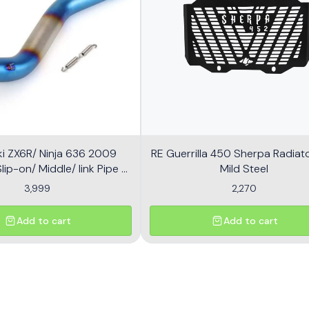
i ZX6R/ Ninja 636 2009
RE Guerrilla 450 Sherpa Radiator
ip-on/ Middle/ link Pipe -
Mild Steel
Multicolor
3,999
2,270
Add to cart
Add to cart