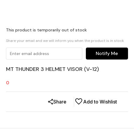
This product is temporarily out of stock
Share your email and we will inform you when the product is in stock
Notify Me
MT THUNDER 3 HELMET VISOR (V-12)
0
Share
Add to Wishlist