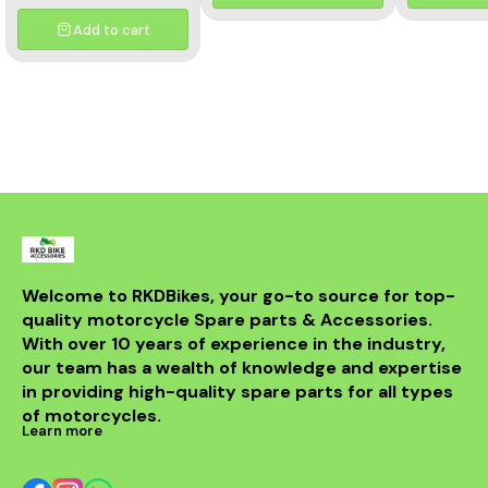
and aesthetics of your
motorcycle. This high-
Add to cart
quality header features a
multicolor finish, adding a
unique flair to your bike's
appearance while
optimizing exhaust flow for
improved power. Crafted
from durable materials, it
ensures longevity and
resistance to the elements.
Compatible with various
models, this header is a
perfect upgrade for riders
looking to elevate their
experience on the road.
With its sleek design and
Welcome to RKDBikes, your go-to source for top-
superior functionality, it’s a
quality motorcycle Spare parts & Accessories. 
must-have for any Benelli
With over 10 years of experience in the industry, 
enthusiast. Enjoy the thrill
of the ride with this
our team has a wealth of knowledge and expertise 
exceptional header that
in providing high-quality spare parts for all types 
combines style and
performance seamlessly.
of motorcycles.
Learn more