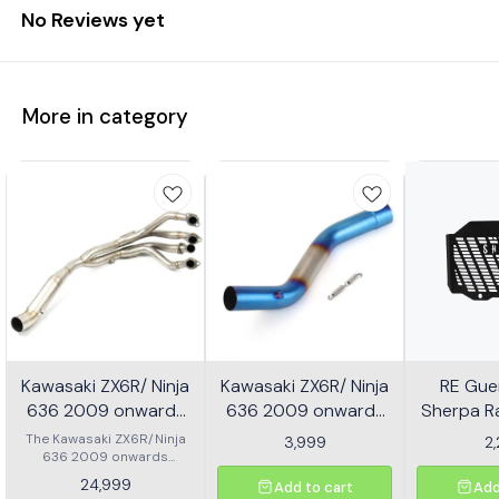
No Reviews yet
More in category
Kawasaki ZX6R/ Ninja
Kawasaki ZX6R/ Ninja
RE Guer
636 2009 onwards
636 2009 onwards
Sherpa Ra
Header - Multicolor
Slip-on/ Middle/ link
Mild
The Kawasaki ZX6R/Ninja
3,999
2
636 2009 onwards
Pipe - Multicolor
Header is designed to
24,999
Add to cart
Add
enhance the performance