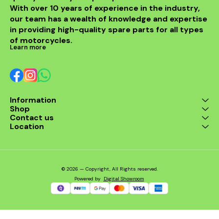
With over 10 years of experience in the industry, 
enthusiast. Enjoy the thrill
of the ride with this
our team has a wealth of knowledge and expertise 
exceptional header that
in providing high-quality spare parts for all types 
combines style and
performance seamlessly.
of motorcycles.
Learn more
Information
Shop
Contact us
Location
© 2026 — Copyright, All Rights reserved.
Powered
by
Digital Showroom