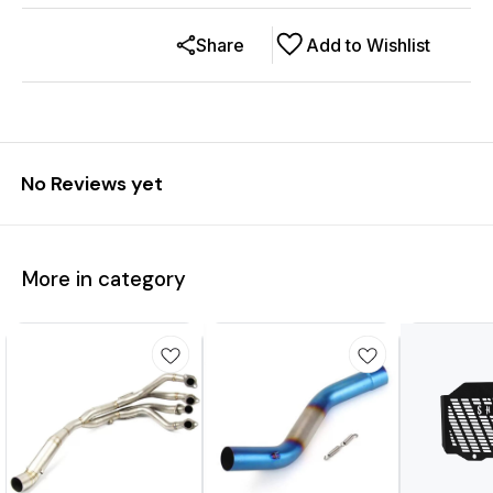
Share
Add to Wishlist
No Reviews yet
More in category