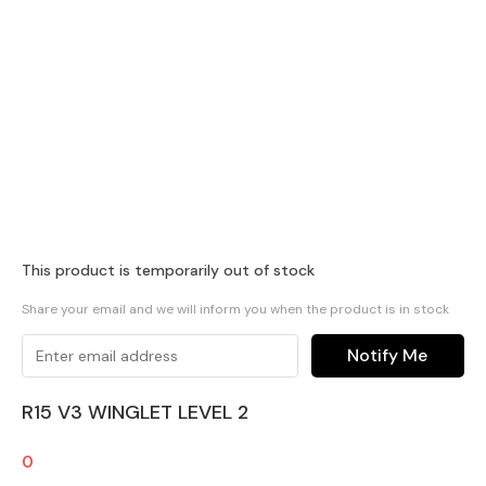
This product is temporarily out of stock
Share your email and we will inform you when the product is in stock
Notify Me
R15 V3 WINGLET LEVEL 2
0