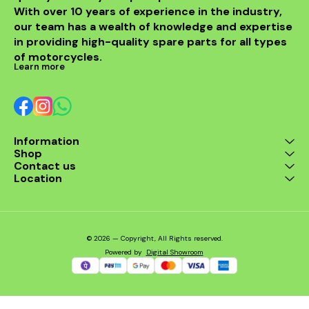
With over 10 years of experience in the industry, 
enthusiast. Enjoy the thrill
of the ride with this
our team has a wealth of knowledge and expertise 
exceptional header that
in providing high-quality spare parts for all types 
combines style and
performance seamlessly.
of motorcycles.
Learn more
Information
Shop
Contact us
Location
© 2026 — Copyright, All Rights reserved.
Powered
by
Digital Showroom