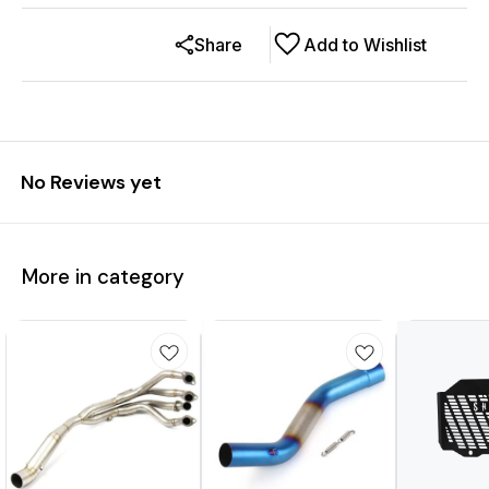
Share
Add to Wishlist
No Reviews yet
More in category