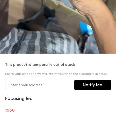
This product is temporarily out of stock
Share your email and we will inform you when the product is in stock
Notify Me
Focusing led
1550