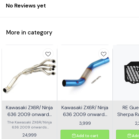
No Reviews yet
More in category
Kawasaki ZX6R/ Ninja
Kawasaki ZX6R/ Ninja
RE Guer
636 2009 onwards
636 2009 onwards
Sherpa Ra
Header - Multicolor
Slip-on/ Middle/ link
Mild
The Kawasaki ZX6R/Ninja
3,999
2
636 2009 onwards
Pipe - Multicolor
Header is designed to
24,999
Add to cart
Add
enhance the performance