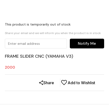
This product is temporarily out of stock
Share your email and we will inform you when the product is in stock
Notify Me
FRAME SLIDER CNC (YAMAHA V3)
2000
Share
Add to Wishlist