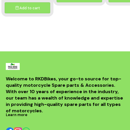
and aesthetics of your
motorcycle. This high-
Add to cart
quality header features a
multicolor finish, adding a
unique flair to your bike's
appearance while
optimizing exhaust flow for
improved power. Crafted
from durable materials, it
ensures longevity and
resistance to the elements.
Compatible with various
models, this header is a
perfect upgrade for riders
looking to elevate their
experience on the road.
With its sleek design and
Welcome to RKDBikes, your go-to source for top-
superior functionality, it’s a
quality motorcycle Spare parts & Accessories. 
must-have for any Benelli
With over 10 years of experience in the industry, 
enthusiast. Enjoy the thrill
of the ride with this
our team has a wealth of knowledge and expertise 
exceptional header that
in providing high-quality spare parts for all types 
combines style and
performance seamlessly.
of motorcycles.
Learn more