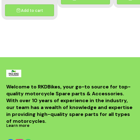
enhance the performance
and aesthetics of your
motorcycle. This high-
Add to cart
quality header features a
multicolor finish, adding a
unique flair to your bike's
appearance while
optimizing exhaust flow for
improved power. Crafted
from durable materials, it
ensures longevity and
resistance to the elements.
Compatible with various
models, this header is a
perfect upgrade for riders
looking to elevate their
experience on the road.
With its sleek design and
Welcome to RKDBikes, your go-to source for top-
superior functionality, it’s a
quality motorcycle Spare parts & Accessories. 
must-have for any Benelli
With over 10 years of experience in the industry, 
enthusiast. Enjoy the thrill
of the ride with this
our team has a wealth of knowledge and expertise 
exceptional header that
in providing high-quality spare parts for all types 
combines style and
performance seamlessly.
of motorcycles.
Learn more