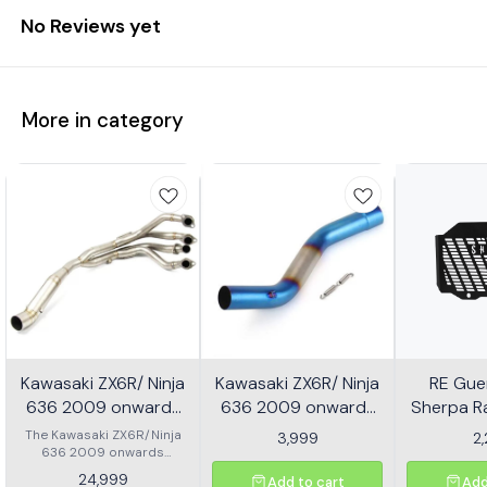
No Reviews yet
More in category
Kawasaki ZX6R/ Ninja
Kawasaki ZX6R/ Ninja
RE Guer
636 2009 onwards
636 2009 onwards
Sherpa Ra
Header - Multicolor
Slip-on/ Middle/ link
Mild
The Kawasaki ZX6R/Ninja
3,999
2
636 2009 onwards
Pipe - Multicolor
Header is designed to
24,999
Add to cart
Add