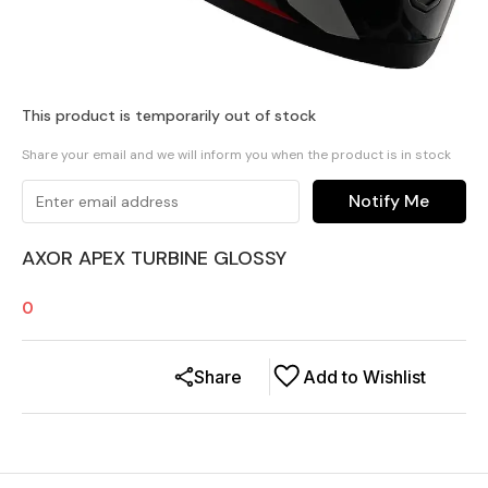
This product is temporarily out of stock
Share your email and we will inform you when the product is in stock
Notify Me
AXOR APEX TURBINE GLOSSY
0
Share
Add to Wishlist