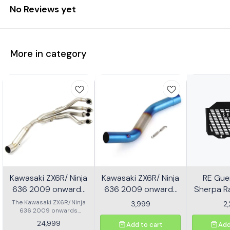
No Reviews yet
More in category
Kawasaki ZX6R/ Ninja
Kawasaki ZX6R/ Ninja
RE Guer
636 2009 onwards
636 2009 onwards
Sherpa Ra
Header - Multicolor
Slip-on/ Middle/ link
Mild
The Kawasaki ZX6R/Ninja
3,999
2
636 2009 onwards
Pipe - Multicolor
Header is designed to
24,999
Add to cart
Add
enhance the performance