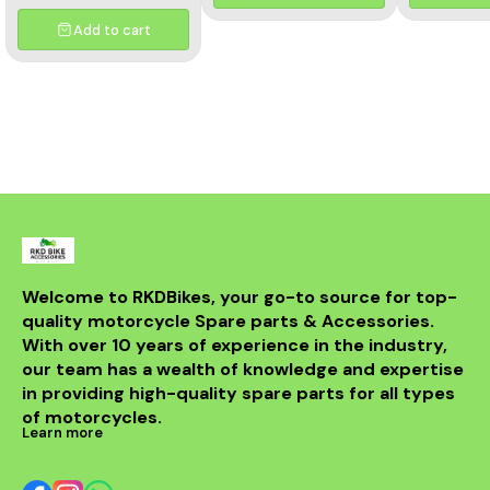
and aesthetics of your
motorcycle. This high-
Add to cart
quality header features a
multicolor finish, adding a
unique flair to your bike's
appearance while
optimizing exhaust flow for
improved power. Crafted
from durable materials, it
ensures longevity and
resistance to the elements.
Compatible with various
models, this header is a
perfect upgrade for riders
looking to elevate their
experience on the road.
With its sleek design and
Welcome to RKDBikes, your go-to source for top-
superior functionality, it’s a
quality motorcycle Spare parts & Accessories. 
must-have for any Benelli
With over 10 years of experience in the industry, 
enthusiast. Enjoy the thrill
of the ride with this
our team has a wealth of knowledge and expertise 
exceptional header that
in providing high-quality spare parts for all types 
combines style and
performance seamlessly.
of motorcycles.
Learn more