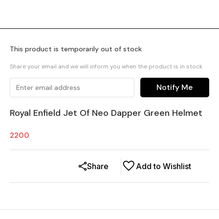
This product is temporarily out of stock
Share your email and we will inform you when the product is in stock
Notify Me
Royal Enfield Jet Of Neo Dapper Green Helmet
2200
Share
Add to Wishlist