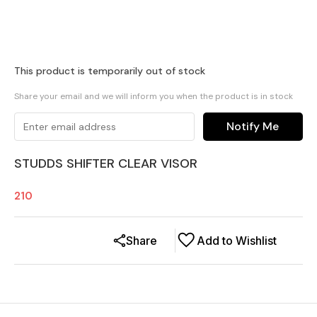
This product is temporarily out of stock
Share your email and we will inform you when the product is in stock
Notify Me
STUDDS SHIFTER CLEAR VISOR
210
Share
Add to Wishlist