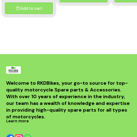
and aesthetics of your
motorcycle. This high-
Add to cart
quality header features a
multicolor finish, adding a
unique flair to your bike's
appearance while
optimizing exhaust flow for
improved power. Crafted
from durable materials, it
ensures longevity and
resistance to the elements.
Compatible with various
models, this header is a
perfect upgrade for riders
looking to elevate their
experience on the road.
With its sleek design and
Welcome to RKDBikes, your go-to source for top-
superior functionality, it’s a
quality motorcycle Spare parts & Accessories. 
must-have for any Benelli
With over 10 years of experience in the industry, 
enthusiast. Enjoy the thrill
of the ride with this
our team has a wealth of knowledge and expertise 
exceptional header that
in providing high-quality spare parts for all types 
combines style and
performance seamlessly.
of motorcycles.
Learn more