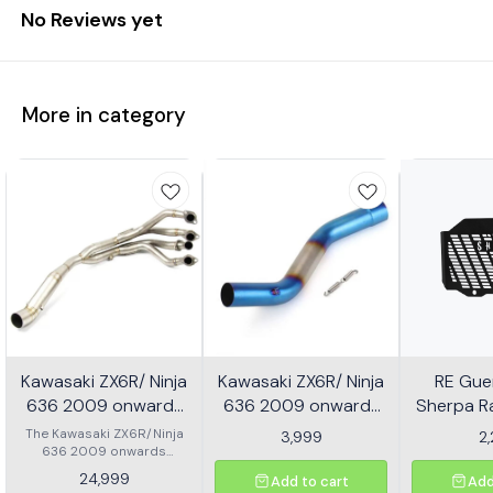
No Reviews yet
More in category
Kawasaki ZX6R/ Ninja
Kawasaki ZX6R/ Ninja
RE Guer
636 2009 onwards
636 2009 onwards
Sherpa Ra
Header - Multicolor
Slip-on/ Middle/ link
Mild
The Kawasaki ZX6R/Ninja
3,999
2
636 2009 onwards
Pipe - Multicolor
Header is designed to
24,999
Add to cart
Add
enhance the performance