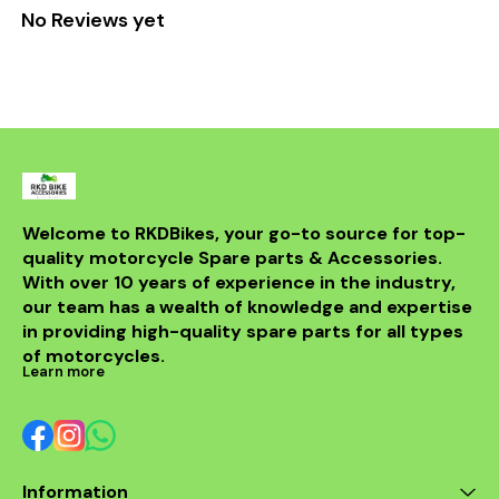
No Reviews yet
Welcome to RKDBikes, your go-to source for top-
quality motorcycle Spare parts & Accessories. 
With over 10 years of experience in the industry, 
our team has a wealth of knowledge and expertise 
in providing high-quality spare parts for all types 
of motorcycles.
Learn more
Information