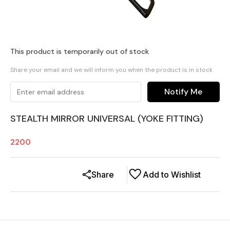
This product is temporarily out of stock
Share your email and we will inform you when the product is in stock
Notify Me
STEALTH MIRROR UNIVERSAL (YOKE FITTING)
2200
Share
Add to Wishlist