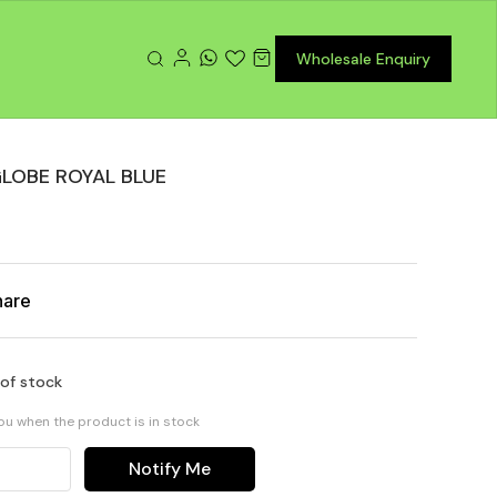
Wholesale Enquiry
LOBE ROYAL BLUE
hare
 of stock
you when the product is in stock
Notify Me