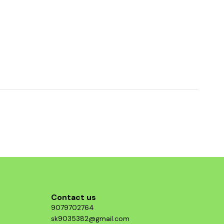
Contact us
9079702764
sk9035382@gmail.com