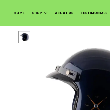
HOME
SHOP
ABOUT US
TESTIMONIALS