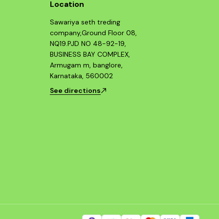
Location
Sawariya seth treding
company,Ground Floor 08,
NQ19.PJD NO 48-92-19,
BUSINESS BAY COMPLEX,
Armugam m, banglore,
Karnataka, 560002
See directions