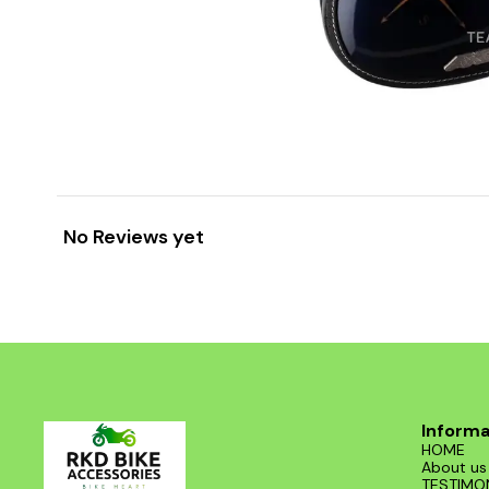
No Reviews yet
Informa
HOME
About us
TESTIMO