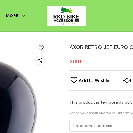
MORE
AXOR RETRO JET EURO G
2681
Add to Wishlist
S
This product is temporarily out
Share your email and we will inform 