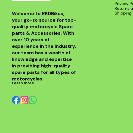
Privacy P
Returns a
Welcome to RKDBikes, 
Shipping 
your go-to source for top-
quality motorcycle Spare 
parts & Accessories. With 
over 10 years of 
experience in the industry, 
our team has a wealth of 
knowledge and expertise 
in providing high-quality 
spare parts for all types of 
motorcycles.
Learn more