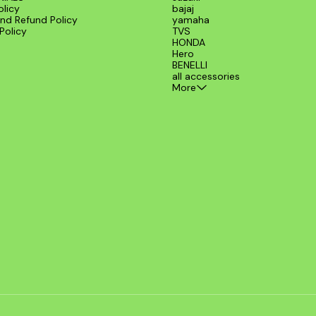
olicy
bajaj
nd Refund Policy
yamaha
Policy
TVS
HONDA
Hero
BENELLI
all accessories
More