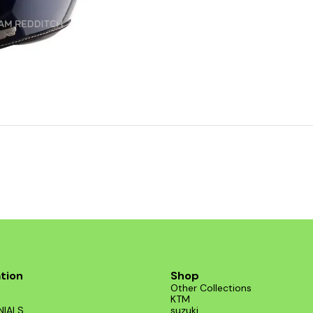
tion
Shop
Other Collections
KTM
NIALS
suzuki