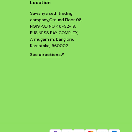
Location
Sawariya seth treding
company,Ground Floor 08,
NQ19.PJD NO 48-92-19,
BUSINESS BAY COMPLEX,
Armugam m, banglore,
Karnataka, 560002
See directions