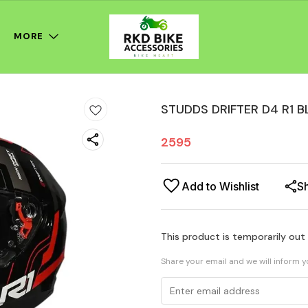
MORE
STUDDS DRIFTER D4 R1 B
2595
Add to Wishlist
S
This product is temporarily out
Share your email and we will inform 