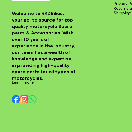
Privacy P
Returns a
Welcome to RKDBikes, 
Shipping 
your go-to source for top-
quality motorcycle Spare 
parts & Accessories. With 
over 10 years of 
experience in the industry, 
our team has a wealth of 
knowledge and expertise 
in providing high-quality 
spare parts for all types of 
motorcycles.
Learn more