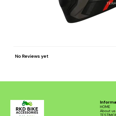
No Reviews yet
Informa
HOME
About us
TESTIMO