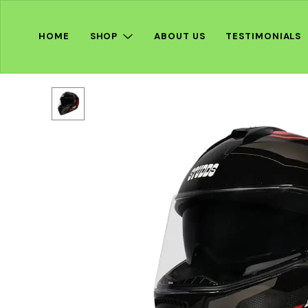
HOME
SHOP
ABOUT US
TESTIMONIALS