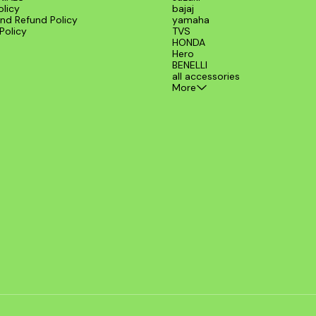
olicy
bajaj
nd Refund Policy
yamaha
Policy
TVS
HONDA
Hero
BENELLI
all accessories
More