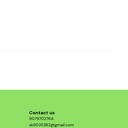
Contact us
9079702764
sk9035382@gmail.com