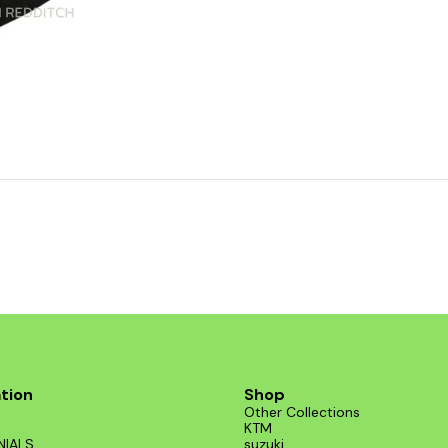
tion
Shop
Other Collections
KTM
NIALS
suzuki