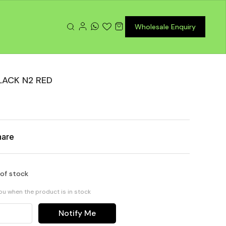
Wholesale Enquiry
LACK N2 RED
hare
 of stock
you when the product is in stock
Notify Me