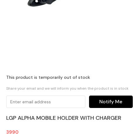
This product is temporarily out of stock
Share your email and we will inform you when the product is in stock
Notify Me
LGP ALPHA MOBILE HOLDER WITH CHARGER
3990