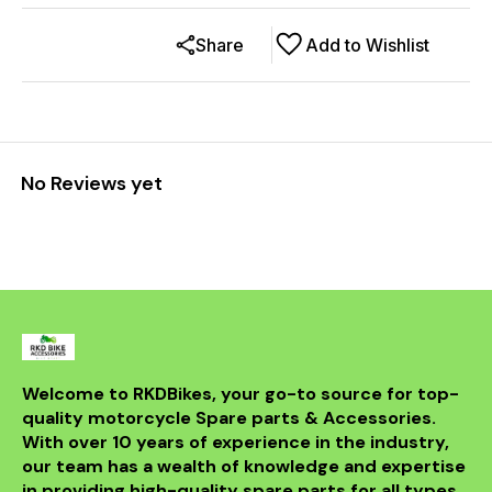
Share
Add to Wishlist
No Reviews yet
Welcome to RKDBikes, your go-to source for top-
quality motorcycle Spare parts & Accessories. 
With over 10 years of experience in the industry, 
our team has a wealth of knowledge and expertise 
in providing high-quality spare parts for all types 