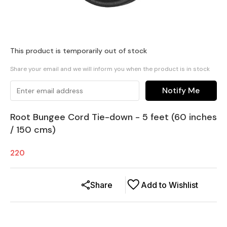
This product is temporarily out of stock
Share your email and we will inform you when the product is in stock
Notify Me
Root Bungee Cord Tie-down - 5 feet (60 inches
/ 150 cms)
220
Share
Add to Wishlist