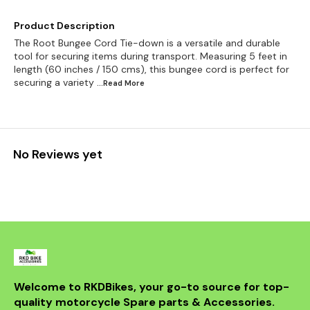
Product Description
The Root Bungee Cord Tie-down is a versatile and durable
tool for securing items during transport. Measuring 5 feet in
length (60 inches / 150 cms), this bungee cord is perfect for
securing a variety
...Read
More
No Reviews yet
Welcome to RKDBikes, your go-to source for top-
quality motorcycle Spare parts & Accessories. 