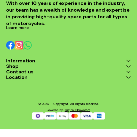
With over 10 years of experience in the industry, 
our team has a wealth of knowledge and expertise 
in providing high-quality spare parts for all types 
of motorcycles.
Learn more
Information
Shop
Contact us
Location
© 2026 — Copyright, All Rights reserved.
Powered
by
Digital Showroom