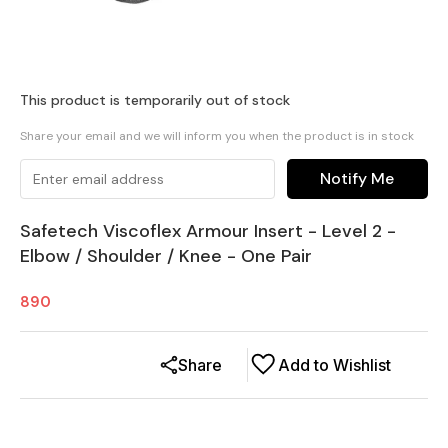
This product is temporarily out of stock
Share your email and we will inform you when the product is in stock
Notify Me
Safetech Viscoflex Armour Insert - Level 2 -
Elbow / Shoulder / Knee - One Pair
890
Share
Add to Wishlist