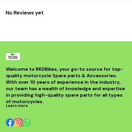
No Reviews yet
Welcome to RKDBikes, your go-to source for top-
quality motorcycle Spare parts & Accessories. 
With over 10 years of experience in the industry, 
our team has a wealth of knowledge and expertise 
in providing high-quality spare parts for all types 
of motorcycles.
Learn more