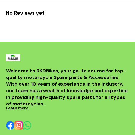
No Reviews yet
Welcome to RKDBikes, your go-to source for top-
quality motorcycle Spare parts & Accessories. 
With over 10 years of experience in the industry, 
our team has a wealth of knowledge and expertise 
in providing high-quality spare parts for all types 
of motorcycles.
Learn more