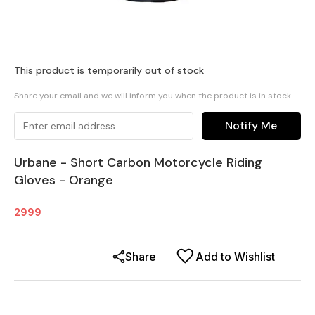
This product is temporarily out of stock
Share your email and we will inform you when the product is in stock
Notify Me
Urbane - Short Carbon Motorcycle Riding
Gloves - Orange
2999
Share
Add to Wishlist