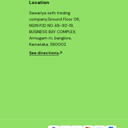
Location
Sawariya seth treding
company,Ground Floor 08,
NQ19.PJD NO 48-92-19,
BUSINESS BAY COMPLEX,
Armugam m, banglore,
Karnataka, 560002
See directions