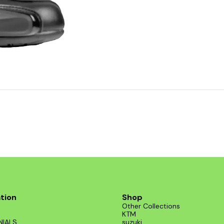
tion
Shop
Other Collections
KTM
NIALS
suzuki