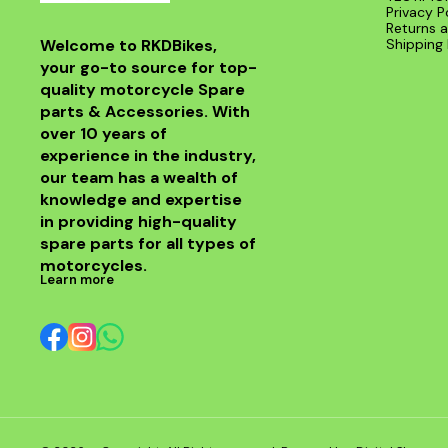
Privacy P
Returns a
Welcome to RKDBikes, 
Shipping 
your go-to source for top-
quality motorcycle Spare 
parts & Accessories. With 
over 10 years of 
experience in the industry, 
our team has a wealth of 
knowledge and expertise 
in providing high-quality 
spare parts for all types of 
motorcycles.
Learn more