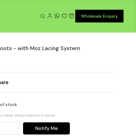
Wholesale Enquiry
Boots - with Moz Lacing System
hare
 of stock
you when the product is in stock
Notify Me