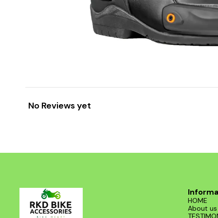
No Reviews yet
Informa
HOME
About us
TESTIMO