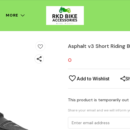
MORE
Asphalt v3 Short Riding 
0
Add to Wishlist
S
This product is temporarily out
Share your email and we will inform 