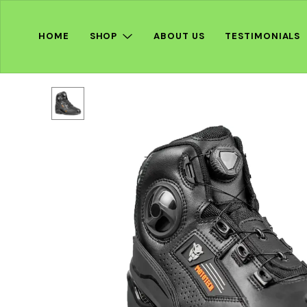
HOME
SHOP
ABOUT US
TESTIMONIALS