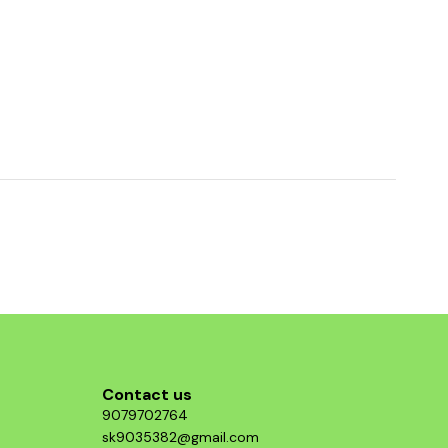
Contact us
9079702764
sk9035382@gmail.com