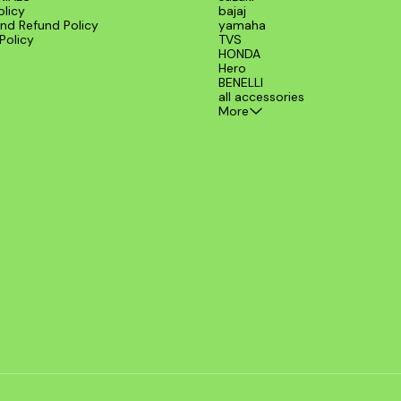
olicy
bajaj
nd Refund Policy
yamaha
Policy
TVS
HONDA
Hero
BENELLI
all accessories
More