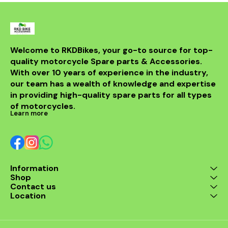
Welcome to RKDBikes, your go-to source for top-
quality motorcycle Spare parts & Accessories. 
With over 10 years of experience in the industry, 
our team has a wealth of knowledge and expertise 
in providing high-quality spare parts for all types 
of motorcycles.
Learn more
Information
Shop
Contact us
Location