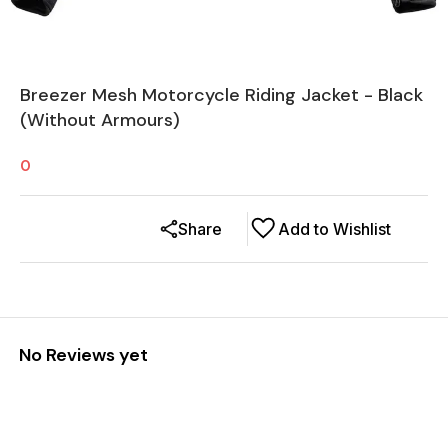
Breezer Mesh Motorcycle Riding Jacket - Black
(Without Armours)
0
Share
Add to Wishlist
No Reviews yet