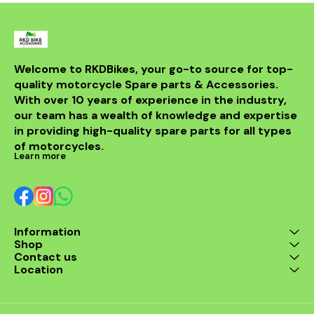
Welcome to RKDBikes, your go-to source for top-
quality motorcycle Spare parts & Accessories. 
With over 10 years of experience in the industry, 
our team has a wealth of knowledge and expertise 
in providing high-quality spare parts for all types 
of motorcycles.
Learn more
Information
Shop
Contact us
Location