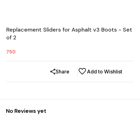
Replacement Sliders for Asphalt v3 Boots - Set
of 2
750
Share
Add to Wishlist
No Reviews yet