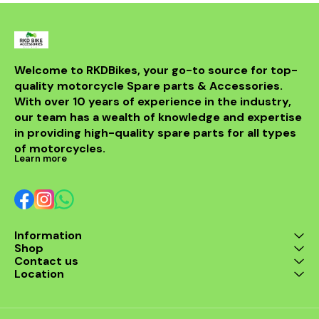
Welcome to RKDBikes, your go-to source for top-
quality motorcycle Spare parts & Accessories. 
With over 10 years of experience in the industry, 
our team has a wealth of knowledge and expertise 
in providing high-quality spare parts for all types 
of motorcycles.
Learn more
Information
Shop
Contact us
Location