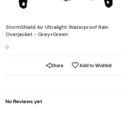
StormShield Air Ultralight Waterproof Rain
Overjacket - Grey+Green
0
Share
Add to Wishlist
No Reviews yet