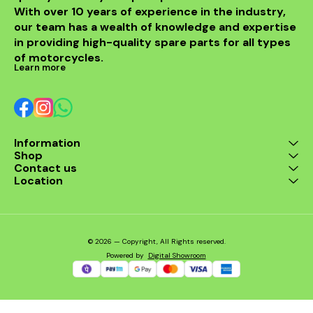
With over 10 years of experience in the industry, 
confidence, knowing your
bike is well-protected
our team has a wealth of knowledge and expertise 
against unforeseen
in providing high-quality spare parts for all types 
incidents. Enjoy peace of
mind on every adventure
of motorcycles.
with this essential
Learn more
accessory.
Information
Shop
Contact us
Location
© 2026 — Copyright, All Rights reserved.
Powered
by
Digital Showroom