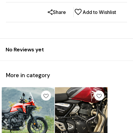
Share
Add to Wishlist
No Reviews yet
More in category