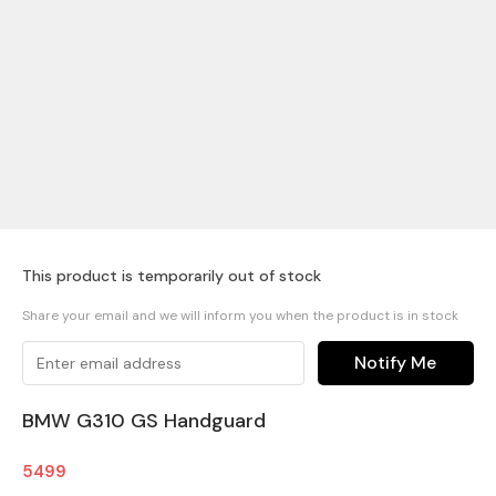
This product is temporarily out of stock
Share your email and we will inform you when the product is in stock
Notify Me
BMW G310 GS Handguard
5499