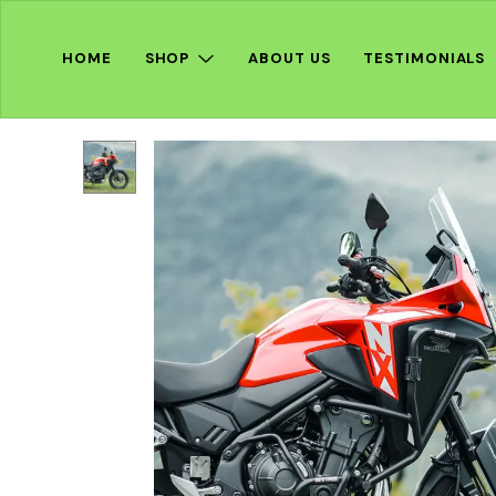
HOME
SHOP
ABOUT US
TESTIMONIALS