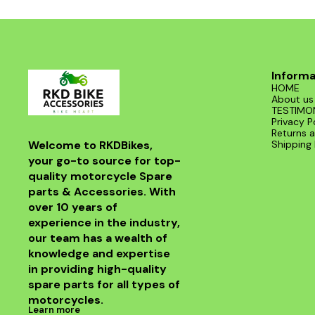
Informa
HOME
About us
TESTIMO
Privacy P
Returns a
Welcome to RKDBikes, 
Shipping 
your go-to source for top-
quality motorcycle Spare 
parts & Accessories. With 
over 10 years of 
experience in the industry, 
our team has a wealth of 
knowledge and expertise 
in providing high-quality 
spare parts for all types of 
motorcycles.
Learn more