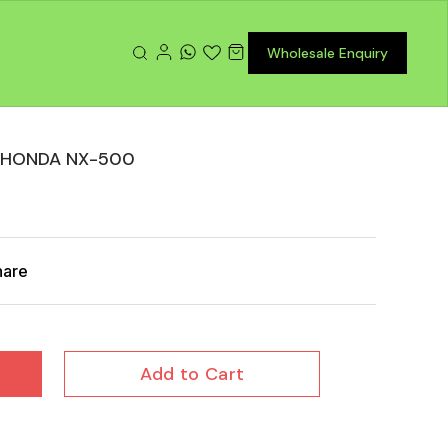
Wholesale Enquiry
 HONDA NX-500
hare
Add to Cart