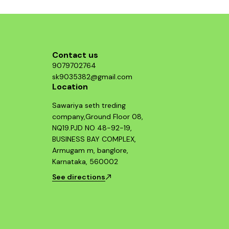
Contact us
9079702764
sk9035382@gmail.com
Location
Sawariya seth treding
company,Ground Floor 08,
NQ19.PJD NO 48-92-19,
BUSINESS BAY COMPLEX,
Armugam m, banglore,
Karnataka, 560002
See directions