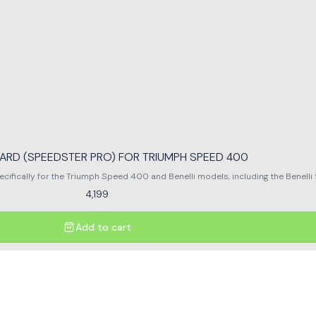
ARD (SPEEDSTER PRO) FOR TRIUMPH SPEED 400
cally for the Triumph Speed 400 and Benelli models, including the Benelli 9
 potential damage during rides. Crafted from high-quality materials, it combine
4,199
engineered fit allows for easy installation without compromising the bike's a
ike is well-protected against unforeseen incidents. Enjoy peace of mind on ev
accessory.
Add to cart