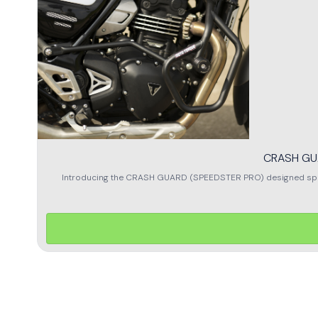
CRASH GU
Introducing the CRASH GUARD (SPEEDSTER PRO) designed specifi
exceptional protection for your bike, ensuring it remains safe from
enhances the overall look of your motorcycle. The precision-
(SPEEDSTER PRO), you can ride with confidence, knowing your b