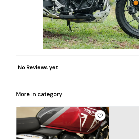
No Reviews yet
More in category