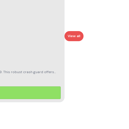
View all
. This robust crash guard offers
s durability with a sleek design that
esthetics. With the CRASH GUARD
ery adventure with this essential