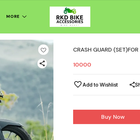
MORE
CRASH GUARD (SET)FOR
10000
Add to Wishlist
S
Buy Now