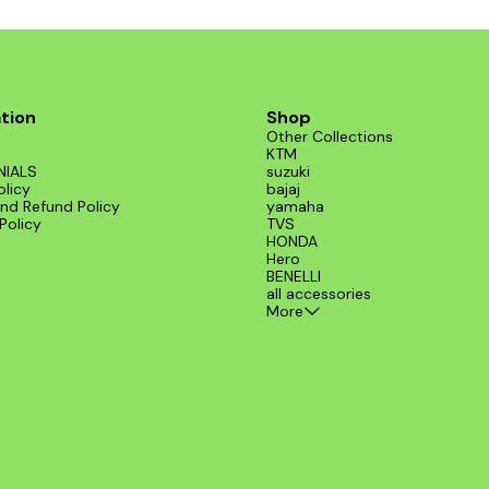
tion
Shop
Other Collections
KTM
NIALS
suzuki
olicy
bajaj
nd Refund Policy
yamaha
Policy
TVS
HONDA
Hero
BENELLI
all accessories
More