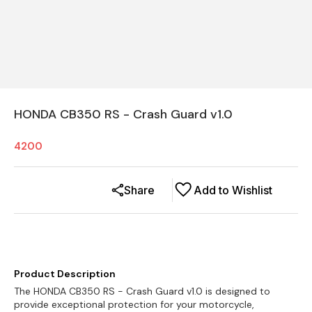
HONDA CB350 RS - Crash Guard v1.0
4200
Share
Add to Wishlist
Product Description
The HONDA CB350 RS - Crash Guard v1.0 is designed to
provide exceptional protection for your motorcycle,