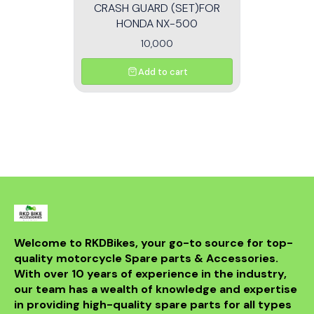
CRASH GUARD (SET)FOR
HONDA NX-500
10,000
Add to cart
Welcome to RKDBikes, your go-to source for top-
quality motorcycle Spare parts & Accessories. 
With over 10 years of experience in the industry, 
our team has a wealth of knowledge and expertise 
in providing high-quality spare parts for all types 