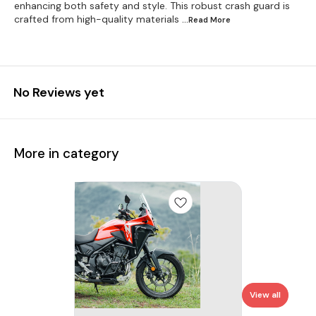
enhancing both safety and style. This robust crash guard is
crafted from high-quality materials
...Read
More
No Reviews yet
More in category
View all