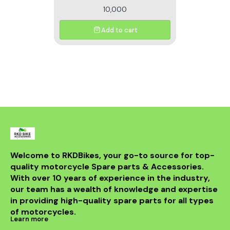
10,000
Add to cart
Welcome to RKDBikes, your go-to source for top-
quality motorcycle Spare parts & Accessories. 
With over 10 years of experience in the industry, 
our team has a wealth of knowledge and expertise 
in providing high-quality spare parts for all types 
of motorcycles.
Learn more