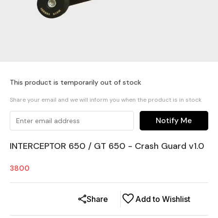
This product is temporarily out of stock
Share your email and we will inform you when the product is in stock
Notify Me
INTERCEPTOR 650 / GT 650 - Crash Guard v1.0
3800
Share
Add to Wishlist