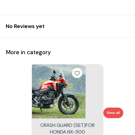
No Reviews yet
More in category
View all
CRASH GUARD (SET)FOR
HONDA NX-500